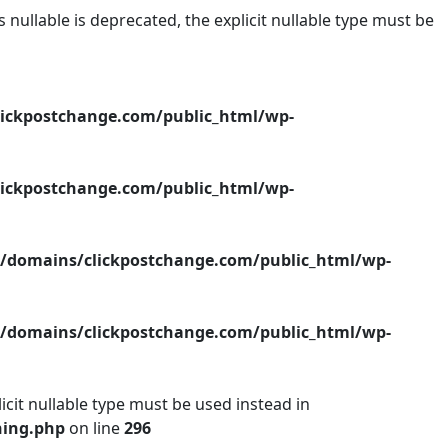
ullable is deprecated, the explicit nullable type must be
ickpostchange.com/public_html/wp-
ickpostchange.com/public_html/wp-
/domains/clickpostchange.com/public_html/wp-
/domains/clickpostchange.com/public_html/wp-
icit nullable type must be used instead in
hing.php
on line
296