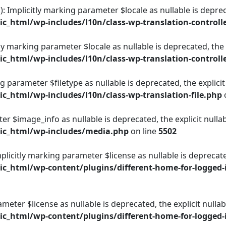
): Implicitly marking parameter $locale as nullable is deprec
_html/wp-includes/l10n/class-wp-translation-controll
itly marking parameter $locale as nullable is deprecated, the
_html/wp-includes/l10n/class-wp-translation-controll
ing parameter $filetype as nullable is deprecated, the explici
_html/wp-includes/l10n/class-wp-translation-file.php
er $image_info as nullable is deprecated, the explicit nulla
ic_html/wp-includes/media.php
on line
5502
plicitly marking parameter $license as nullable is deprecate
_html/wp-content/plugins/different-home-for-logged-i
rameter $license as nullable is deprecated, the explicit null
_html/wp-content/plugins/different-home-for-logged-i