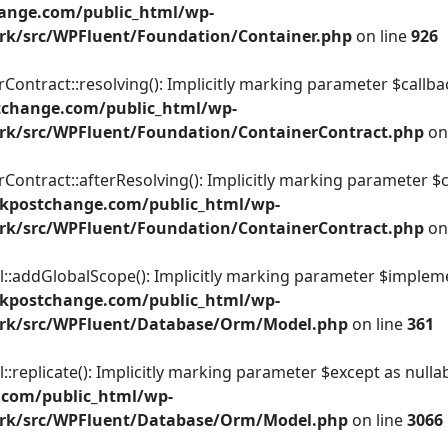
ange.com/public_html/wp-
rk/src/WPFluent/Foundation/Container.php
on line
926
tract::resolving(): Implicitly marking parameter $callback 
tchange.com/public_html/wp-
rk/src/WPFluent/Foundation/ContainerContract.php
on
tract::afterResolving(): Implicitly marking parameter $call
kpostchange.com/public_html/wp-
rk/src/WPFluent/Foundation/ContainerContract.php
on
dGlobalScope(): Implicitly marking parameter $implementat
kpostchange.com/public_html/wp-
ork/src/WPFluent/Database/Orm/Model.php
on line
361
licate(): Implicitly marking parameter $except as nullable
.com/public_html/wp-
ork/src/WPFluent/Database/Orm/Model.php
on line
3066