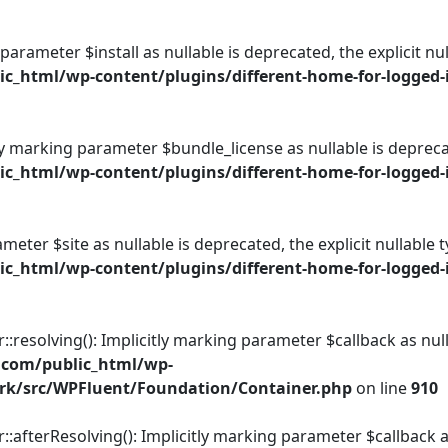
 parameter $install as nullable is deprecated, the explicit n
_html/wp-content/plugins/different-home-for-logged-i
ly marking parameter $bundle_license as nullable is deprecat
_html/wp-content/plugins/different-home-for-logged-i
rameter $site as nullable is deprecated, the explicit nullable
_html/wp-content/plugins/different-home-for-logged-i
esolving(): Implicitly marking parameter $callback as nulla
.com/public_html/wp-
rk/src/WPFluent/Foundation/Container.php
on line
910
fterResolving(): Implicitly marking parameter $callback as 