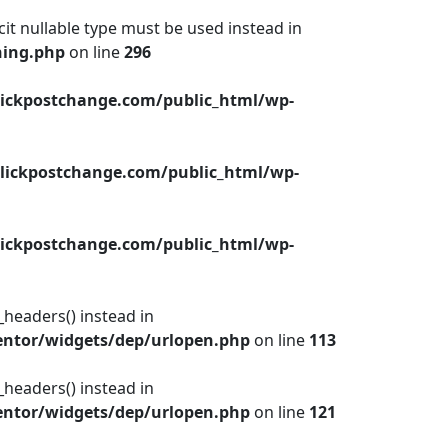
cit nullable type must be used instead in
hing.php
on line
296
ickpostchange.com/public_html/wp-
lickpostchange.com/public_html/wp-
ickpostchange.com/public_html/wp-
_headers() instead in
ntor/widgets/dep/urlopen.php
on line
113
_headers() instead in
ntor/widgets/dep/urlopen.php
on line
121