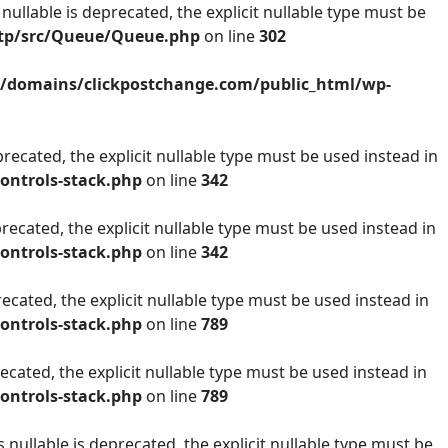
lable is deprecated, the explicit nullable type must be
mtp/src/Queue/Queue.php
on line
302
/domains/clickpostchange.com/public_html/wp-
recated, the explicit nullable type must be used instead in
ontrols-stack.php
on line
342
recated, the explicit nullable type must be used instead in
ontrols-stack.php
on line
342
ecated, the explicit nullable type must be used instead in
ontrols-stack.php
on line
789
ecated, the explicit nullable type must be used instead in
ontrols-stack.php
on line
789
ullable is deprecated, the explicit nullable type must be