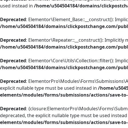
used instead in
/home/u504504184/domains/clickpostch
Deprecated
: Elementor\Element_Base::__construct(): Implic
/home/u504504184/domains/clickpostchange.com/publi
Deprecated
: Elementor\Repeater::__construct(): Implicitly
/home/u504504184/domains/clickpostchange.com/publi
Deprecated
: Elementor\Core\Utils\Collection::filter(): Imp
/home/u504504184/domains/clickpostchange.com/public
Deprecated
: ElementorPro\Modules\Forms\Submissions\Acti
explicit nullable type must be used instead in
/home/u5045
elements/modules/forms/submissions/actions/save-to
Deprecated
: {closure:ElementorPro\Modules\Forms\Submiss
deprecated, the explicit nullable type must be used instead
elements/modules/forms/submissions/actions/save-to