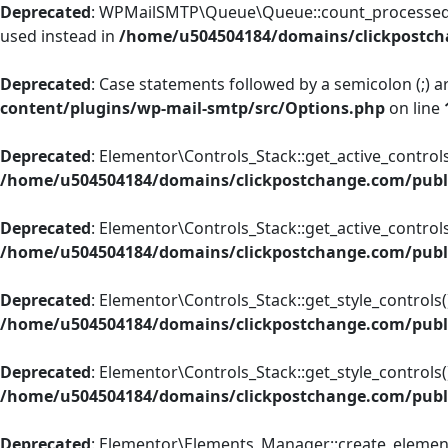
Deprecated
: WPMailSMTP\Queue\Queue::count_processed_ema
used instead in
/home/u504504184/domains/clickpostch
Deprecated
: Case statements followed by a semicolon (;) ar
content/plugins/wp-mail-smtp/src/Options.php
on line
Deprecated
: Elementor\Controls_Stack::get_active_controls
/home/u504504184/domains/clickpostchange.com/publi
Deprecated
: Elementor\Controls_Stack::get_active_controls(
/home/u504504184/domains/clickpostchange.com/publi
Deprecated
: Elementor\Controls_Stack::get_style_controls()
/home/u504504184/domains/clickpostchange.com/publi
Deprecated
: Elementor\Controls_Stack::get_style_controls()
/home/u504504184/domains/clickpostchange.com/publi
Deprecated
: Elementor\Elements_Manager::create_element_i