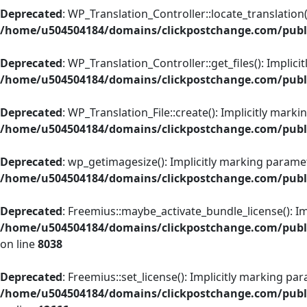
Deprecated
: WP_Translation_Controller::locate_translation(
/home/u504504184/domains/clickpostchange.com/public
Deprecated
: WP_Translation_Controller::get_files(): Implic
/home/u504504184/domains/clickpostchange.com/public
Deprecated
: WP_Translation_File::create(): Implicitly mark
/home/u504504184/domains/clickpostchange.com/public
Deprecated
: wp_getimagesize(): Implicitly marking paramet
/home/u504504184/domains/clickpostchange.com/publ
Deprecated
: Freemius::maybe_activate_bundle_license(): Im
/home/u504504184/domains/clickpostchange.com/public
on line
8038
Deprecated
: Freemius::set_license(): Implicitly marking pa
/home/u504504184/domains/clickpostchange.com/public