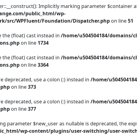
__construct(): Implicitly marking parameter $container as n
ange.com/public_html/wp-
rk/src/WPFluent/Foundation/Dispatcher.php
on line
51
 the (float) cast instead in
/home/u504504184/domains/cl
ions.php
on line
1734
 the (float) cast instead in
/home/u504504184/domains/cl
ions.php
on line
3364
e deprecated, use a colon (:) instead in
/home/u504504184
.php
on line
373
e deprecated, use a colon (:) instead in
/home/u504504184
.php
on line
377
king parameter $new_user as nullable is deprecated, the expl
c_html/wp-content/plugins/user-switching/user-switc