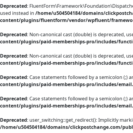
Deprecated
: FluentForm\Framework\Foundation\Dispatcher::
used instead in
/home/u504504184/domains/clickpostch
content/plugins/fluentform/vendor/wpfluent/framewo
Deprecated
: Non-canonical cast (double) is deprecated, use
content/plugins/paid-memberships-pro/includes/funct
Deprecated
: Non-canonical cast (double) is deprecated, use
content/plugins/paid-memberships-pro/includes/funct
Deprecated
: Case statements followed by a semicolon (;) ar
content/plugins/paid-memberships-pro/includes/email
Deprecated
: Case statements followed by a semicolon (;) ar
content/plugins/paid-memberships-pro/includes/email
Deprecated
: user_switching::get_redirect(): Implicitly mar
/home/u504504184/domains/clickpostchange.com/publi