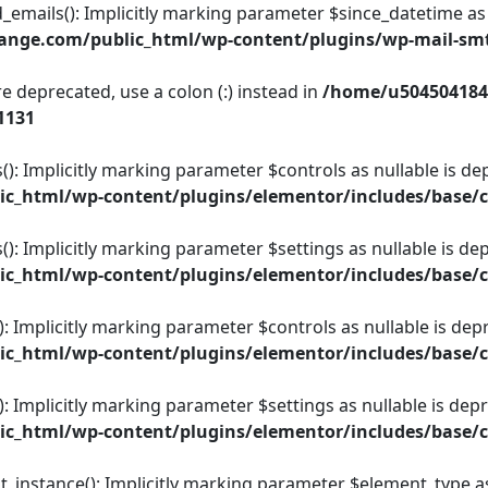
ils(): Implicitly marking parameter $since_datetime as nul
ange.com/public_html/wp-content/plugins/wp-mail-s
e deprecated, use a colon (:) instead in
/home/u504504184
1131
(): Implicitly marking parameter $controls as nullable is dep
c_html/wp-content/plugins/elementor/includes/base/c
): Implicitly marking parameter $settings as nullable is dep
c_html/wp-content/plugins/elementor/includes/base/c
: Implicitly marking parameter $controls as nullable is depr
c_html/wp-content/plugins/elementor/includes/base/c
: Implicitly marking parameter $settings as nullable is depr
c_html/wp-content/plugins/elementor/includes/base/c
nstance(): Implicitly marking parameter $element_type as n