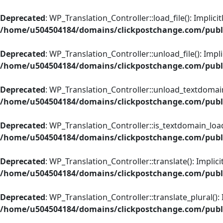
Skip
to
Deprecated
: WP_Translation_Controller::load_file(): Implic
content
/home/u504504184/domains/clickpostchange.com/public
Deprecated
: WP_Translation_Controller::unload_file(): Impl
/home/u504504184/domains/clickpostchange.com/public
Deprecated
: WP_Translation_Controller::unload_textdomain(
/home/u504504184/domains/clickpostchange.com/public
Deprecated
: WP_Translation_Controller::is_textdomain_load
/home/u504504184/domains/clickpostchange.com/public
Deprecated
: WP_Translation_Controller::translate(): Implic
/home/u504504184/domains/clickpostchange.com/public
Deprecated
: WP_Translation_Controller::translate_plural():
/home/u504504184/domains/clickpostchange.com/public