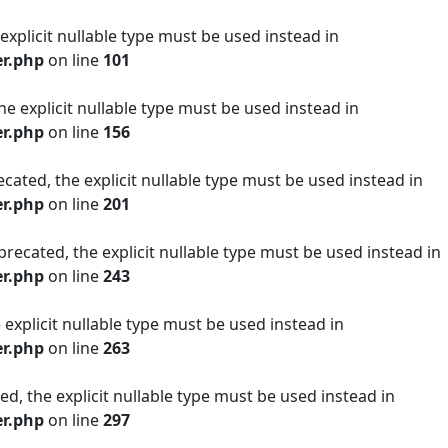
 explicit nullable type must be used instead in
er.php
on line
101
he explicit nullable type must be used instead in
er.php
on line
156
cated, the explicit nullable type must be used instead in
er.php
on line
201
precated, the explicit nullable type must be used instead in
er.php
on line
243
 explicit nullable type must be used instead in
er.php
on line
263
ed, the explicit nullable type must be used instead in
er.php
on line
297