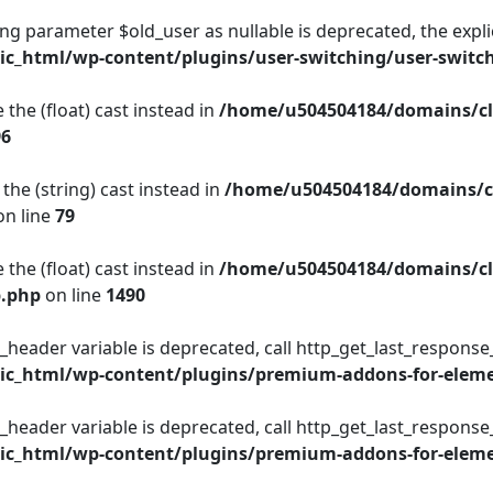
king parameter $old_user as nullable is deprecated, the expli
c_html/wp-content/plugins/user-switching/user-switc
 the (float) cast instead in
/home/u504504184/domains/cl
96
the (string) cast instead in
/home/u504504184/domains/c
n line
79
 the (float) cast instead in
/home/u504504184/domains/cl
p.php
on line
1490
_header variable is deprecated, call http_get_last_response
c_html/wp-content/plugins/premium-addons-for-eleme
_header variable is deprecated, call http_get_last_response
c_html/wp-content/plugins/premium-addons-for-eleme