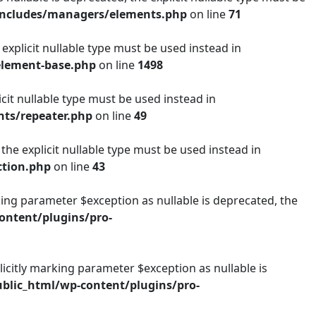
includes/managers/elements.php
on line
71
explicit nullable type must be used instead in
element-base.php
on line
1498
icit nullable type must be used instead in
ts/repeater.php
on line
49
 the explicit nullable type must be used instead in
ction.php
on line
43
ng parameter $exception as nullable is deprecated, the
ntent/plugins/pro-
citly marking parameter $exception as nullable is
lic_html/wp-content/plugins/pro-