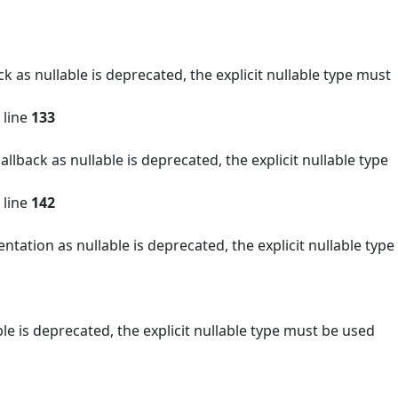
as nullable is deprecated, the explicit nullable type must
 line
133
back as nullable is deprecated, the explicit nullable type
 line
142
ion as nullable is deprecated, the explicit nullable type
 is deprecated, the explicit nullable type must be used