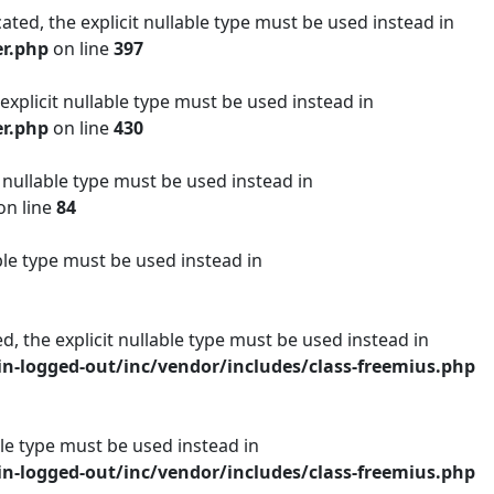
ated, the explicit nullable type must be used instead in
er.php
on line
397
 explicit nullable type must be used instead in
er.php
on line
430
t nullable type must be used instead in
on line
84
ble type must be used instead in
d, the explicit nullable type must be used instead in
n-logged-out/inc/vendor/includes/class-freemius.php
able type must be used instead in
n-logged-out/inc/vendor/includes/class-freemius.php