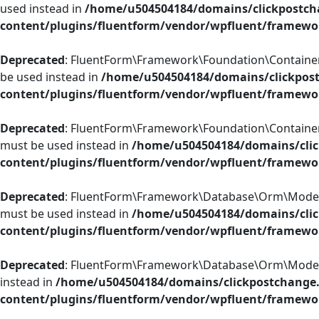
used instead in
/home/u504504184/domains/clickpostch
content/plugins/fluentform/vendor/wpfluent/framewo
Deprecated
: FluentForm\Framework\Foundation\ContainerCon
be used instead in
/home/u504504184/domains/clickpos
content/plugins/fluentform/vendor/wpfluent/framewo
Deprecated
: FluentForm\Framework\Foundation\ContainerCon
must be used instead in
/home/u504504184/domains/clic
content/plugins/fluentform/vendor/wpfluent/framewo
Deprecated
: FluentForm\Framework\Database\Orm\Model::ad
must be used instead in
/home/u504504184/domains/clic
content/plugins/fluentform/vendor/wpfluent/framew
Deprecated
: FluentForm\Framework\Database\Orm\Model::rep
instead in
/home/u504504184/domains/clickpostchange
content/plugins/fluentform/vendor/wpfluent/framew