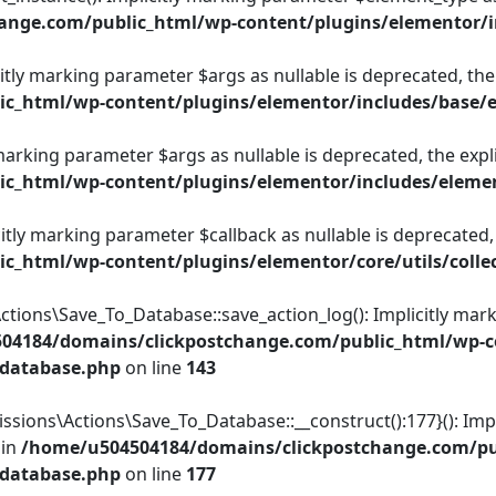
ange.com/public_html/wp-content/plugins/elementor/
itly marking parameter $args as nullable is deprecated, the 
c_html/wp-content/plugins/elementor/includes/base/
 marking parameter $args as nullable is deprecated, the expl
c_html/wp-content/plugins/elementor/includes/elemen
licitly marking parameter $callback as nullable is deprecated,
_html/wp-content/plugins/elementor/core/utils/colle
ons\Save_To_Database::save_action_log(): Implicitly marki
04184/domains/clickpostchange.com/public_html/wp-co
-database.php
on line
143
ions\Actions\Save_To_Database::__construct():177}(): Impli
 in
/home/u504504184/domains/clickpostchange.com/pub
-database.php
on line
177