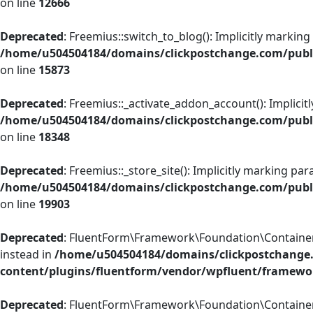
on line
12666
Deprecated
: Freemius::switch_to_blog(): Implicitly marking
/home/u504504184/domains/clickpostchange.com/public
on line
15873
Deprecated
: Freemius::_activate_addon_account(): Implicit
/home/u504504184/domains/clickpostchange.com/public
on line
18348
Deprecated
: Freemius::_store_site(): Implicitly marking pa
/home/u504504184/domains/clickpostchange.com/public
on line
19903
Deprecated
: FluentForm\Framework\Foundation\Container::r
instead in
/home/u504504184/domains/clickpostchange
content/plugins/fluentform/vendor/wpfluent/framewo
Deprecated
: FluentForm\Framework\Foundation\Container::a