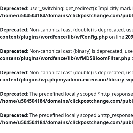
Deprecated
: user_switching::get_redirect(): Implicitly mar
/home/u504504184/domains/clickpostchange.com/publi
Deprecated
: Non-canonical cast (double) is deprecated, use
content/plugins/wordfence/lib/wfConfig.php
on line
20
Deprecated
: Non-canonical cast (binary) is deprecated, use 
content/plugins/wordfence/lib/wfMD5BloomFilter.php
o
Deprecated
: Non-canonical cast (double) is deprecated, use
content/plugins/wp-phpmyadmin-extension/library_w
Deprecated
: The predefined locally scoped $http_response
/home/u504504184/domains/clickpostchange.com/publi
Deprecated
: The predefined locally scoped $http_response
/home/u504504184/domains/clickpostchange.com/publi