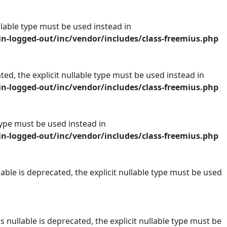
ullable type must be used instead in
n-logged-out/inc/vendor/includes/class-freemius.php
ed, the explicit nullable type must be used instead in
n-logged-out/inc/vendor/includes/class-freemius.php
 type must be used instead in
n-logged-out/inc/vendor/includes/class-freemius.php
ble is deprecated, the explicit nullable type must be used
nullable is deprecated, the explicit nullable type must be