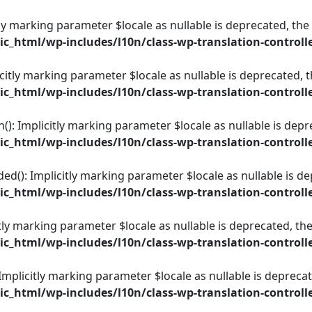
itly marking parameter $locale as nullable is deprecated, the
_html/wp-includes/l10n/class-wp-translation-controll
icitly marking parameter $locale as nullable is deprecated, t
_html/wp-includes/l10n/class-wp-translation-controll
): Implicitly marking parameter $locale as nullable is depre
_html/wp-includes/l10n/class-wp-translation-controll
ed(): Implicitly marking parameter $locale as nullable is de
_html/wp-includes/l10n/class-wp-translation-controll
itly marking parameter $locale as nullable is deprecated, the
_html/wp-includes/l10n/class-wp-translation-controll
 Implicitly marking parameter $locale as nullable is deprecat
_html/wp-includes/l10n/class-wp-translation-controll