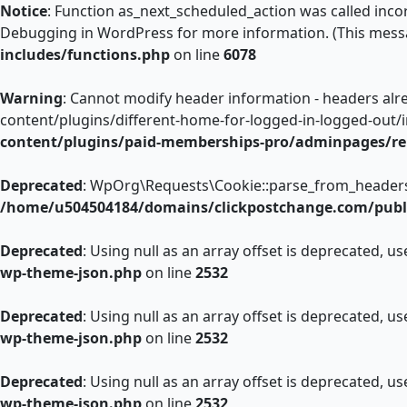
Notice
: Function as_next_scheduled_action was called incor
Debugging in WordPress
for more information. (This messa
includes/functions.php
on line
6078
Warning
: Cannot modify header information - headers al
content/plugins/different-home-for-logged-in-logged-out/
content/plugins/paid-memberships-pro/adminpages/re
Deprecated
: WpOrg\Requests\Cookie::parse_from_headers():
/home/u504504184/domains/clickpostchange.com/publi
Deprecated
: Using null as an array offset is deprecated, u
wp-theme-json.php
on line
2532
Deprecated
: Using null as an array offset is deprecated, u
wp-theme-json.php
on line
2532
Deprecated
: Using null as an array offset is deprecated, u
wp-theme-json.php
on line
2532