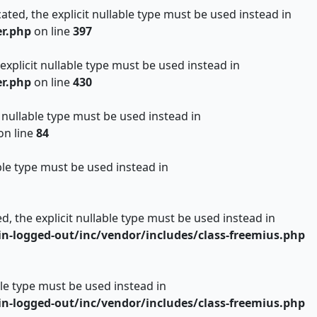
ated, the explicit nullable type must be used instead in
er.php
on line
397
 explicit nullable type must be used instead in
er.php
on line
430
t nullable type must be used instead in
on line
84
ble type must be used instead in
d, the explicit nullable type must be used instead in
n-logged-out/inc/vendor/includes/class-freemius.php
able type must be used instead in
n-logged-out/inc/vendor/includes/class-freemius.php