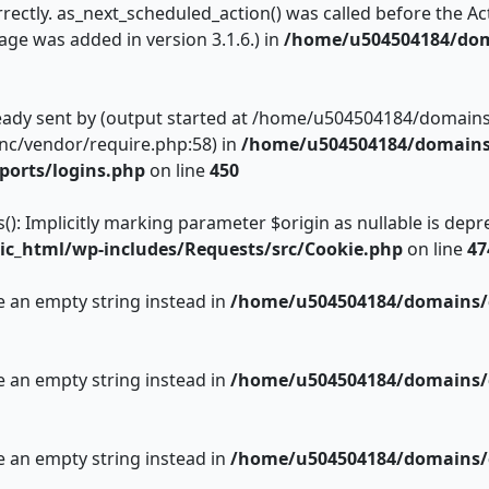
rectly. as_next_scheduled_action() was called before the Act
ge was added in version 3.1.6.) in
/home/u504504184/dom
ready sent by (output started at /home/u504504184/domain
inc/vendor/require.php:58) in
/home/u504504184/domains/
ports/logins.php
on line
450
 Implicitly marking parameter $origin as nullable is deprec
c_html/wp-includes/Requests/src/Cookie.php
on line
47
se an empty string instead in
/home/u504504184/domains/c
se an empty string instead in
/home/u504504184/domains/c
se an empty string instead in
/home/u504504184/domains/c