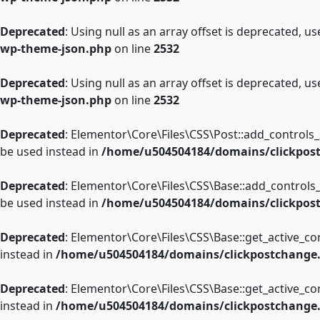
Deprecated
: Using null as an array offset is deprecated, u
wp-theme-json.php
on line
2532
Deprecated
: Using null as an array offset is deprecated, u
wp-theme-json.php
on line
2532
Deprecated
: Elementor\Core\Files\CSS\Post::add_controls_st
be used instead in
/home/u504504184/domains/clickpost
Deprecated
: Elementor\Core\Files\CSS\Base::add_controls_s
be used instead in
/home/u504504184/domains/clickpost
Deprecated
: Elementor\Core\Files\CSS\Base::get_active_con
instead in
/home/u504504184/domains/clickpostchange.c
Deprecated
: Elementor\Core\Files\CSS\Base::get_active_con
instead in
/home/u504504184/domains/clickpostchange.c