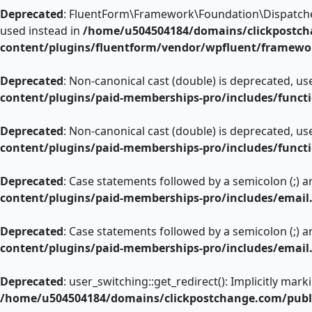
Deprecated
: FluentForm\Framework\Foundation\Dispatcher::
used instead in
/home/u504504184/domains/clickpostch
content/plugins/fluentform/vendor/wpfluent/framewo
Deprecated
: Non-canonical cast (double) is deprecated, use
content/plugins/paid-memberships-pro/includes/funct
Deprecated
: Non-canonical cast (double) is deprecated, use
content/plugins/paid-memberships-pro/includes/funct
Deprecated
: Case statements followed by a semicolon (;) ar
content/plugins/paid-memberships-pro/includes/email
Deprecated
: Case statements followed by a semicolon (;) ar
content/plugins/paid-memberships-pro/includes/email
Deprecated
: user_switching::get_redirect(): Implicitly mar
/home/u504504184/domains/clickpostchange.com/publi