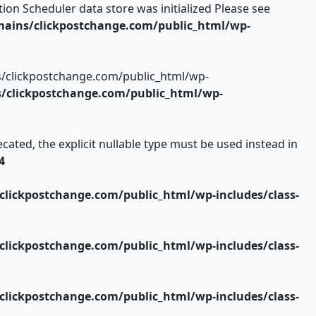
ion Scheduler data store was initialized Please see
ains/clickpostchange.com/public_html/wp-
s/clickpostchange.com/public_html/wp-
clickpostchange.com/public_html/wp-
ated, the explicit nullable type must be used instead in
4
lickpostchange.com/public_html/wp-includes/class-
lickpostchange.com/public_html/wp-includes/class-
lickpostchange.com/public_html/wp-includes/class-