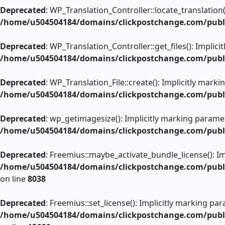
Deprecated
: WP_Translation_Controller::locate_translation(
/home/u504504184/domains/clickpostchange.com/public
Deprecated
: WP_Translation_Controller::get_files(): Implic
/home/u504504184/domains/clickpostchange.com/public
Deprecated
: WP_Translation_File::create(): Implicitly mark
/home/u504504184/domains/clickpostchange.com/public
Deprecated
: wp_getimagesize(): Implicitly marking paramet
/home/u504504184/domains/clickpostchange.com/publ
Deprecated
: Freemius::maybe_activate_bundle_license(): Im
/home/u504504184/domains/clickpostchange.com/public
on line
8038
Deprecated
: Freemius::set_license(): Implicitly marking pa
/home/u504504184/domains/clickpostchange.com/public