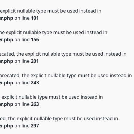
 explicit nullable type must be used instead in
er.php
on line
101
he explicit nullable type must be used instead in
er.php
on line
156
cated, the explicit nullable type must be used instead in
er.php
on line
201
precated, the explicit nullable type must be used instead in
er.php
on line
243
 explicit nullable type must be used instead in
er.php
on line
263
ed, the explicit nullable type must be used instead in
er.php
on line
297