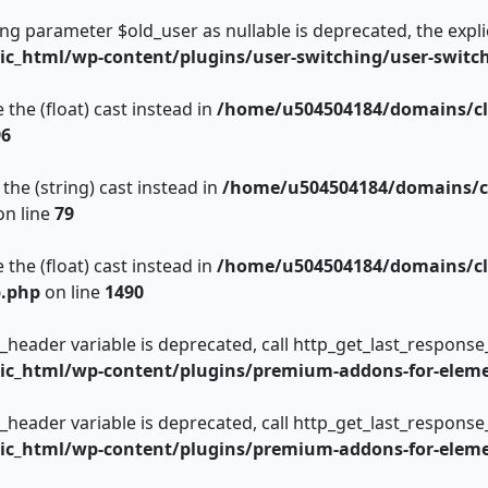
king parameter $old_user as nullable is deprecated, the expli
c_html/wp-content/plugins/user-switching/user-switc
 the (float) cast instead in
/home/u504504184/domains/cl
96
the (string) cast instead in
/home/u504504184/domains/c
n line
79
 the (float) cast instead in
/home/u504504184/domains/cl
p.php
on line
1490
_header variable is deprecated, call http_get_last_response
c_html/wp-content/plugins/premium-addons-for-eleme
_header variable is deprecated, call http_get_last_response
c_html/wp-content/plugins/premium-addons-for-eleme