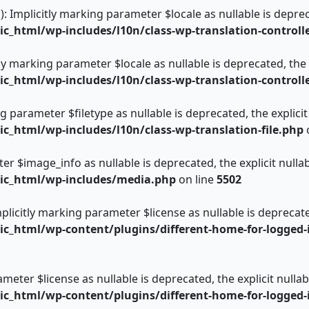
): Implicitly marking parameter $locale as nullable is deprec
_html/wp-includes/l10n/class-wp-translation-controll
itly marking parameter $locale as nullable is deprecated, the
_html/wp-includes/l10n/class-wp-translation-controll
ing parameter $filetype as nullable is deprecated, the explici
_html/wp-includes/l10n/class-wp-translation-file.php
er $image_info as nullable is deprecated, the explicit nulla
ic_html/wp-includes/media.php
on line
5502
plicitly marking parameter $license as nullable is deprecate
_html/wp-content/plugins/different-home-for-logged-i
rameter $license as nullable is deprecated, the explicit null
_html/wp-content/plugins/different-home-for-logged-i