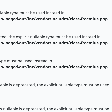
ullable type must be used instead in
n-logged-out/inc/vendor/includes/class-freemius.php
ed, the explicit nullable type must be used instead in
n-logged-out/inc/vendor/includes/class-freemius.php
 type must be used instead in
n-logged-out/inc/vendor/includes/class-freemius.php
ble is deprecated, the explicit nullable type must be used
nullable is deprecated, the explicit nullable type must be