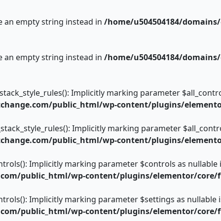
se an empty string instead in
/home/u504504184/domains/c
se an empty string instead in
/home/u504504184/domains/c
ack_style_rules(): Implicitly marking parameter $all_control
change.com/public_html/wp-content/plugins/elementor/
tack_style_rules(): Implicitly marking parameter $all_control
change.com/public_html/wp-content/plugins/elementor/
trols(): Implicitly marking parameter $controls as nullable 
om/public_html/wp-content/plugins/elementor/core/fi
trols(): Implicitly marking parameter $settings as nullable 
om/public_html/wp-content/plugins/elementor/core/fi