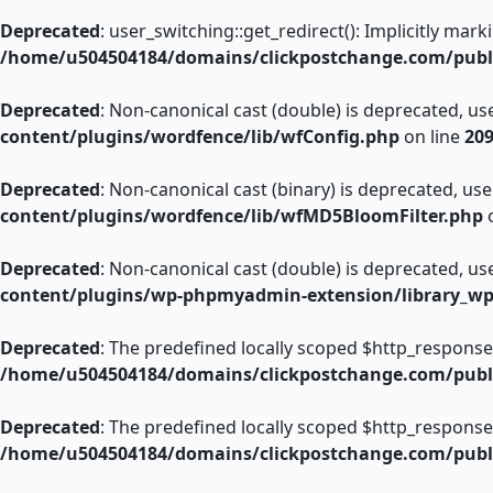
Deprecated
: user_switching::get_redirect(): Implicitly mar
/home/u504504184/domains/clickpostchange.com/publi
Deprecated
: Non-canonical cast (double) is deprecated, use
content/plugins/wordfence/lib/wfConfig.php
on line
20
Deprecated
: Non-canonical cast (binary) is deprecated, use 
content/plugins/wordfence/lib/wfMD5BloomFilter.php
o
Deprecated
: Non-canonical cast (double) is deprecated, use
content/plugins/wp-phpmyadmin-extension/library_w
Deprecated
: The predefined locally scoped $http_response
/home/u504504184/domains/clickpostchange.com/publi
Deprecated
: The predefined locally scoped $http_response
/home/u504504184/domains/clickpostchange.com/publi