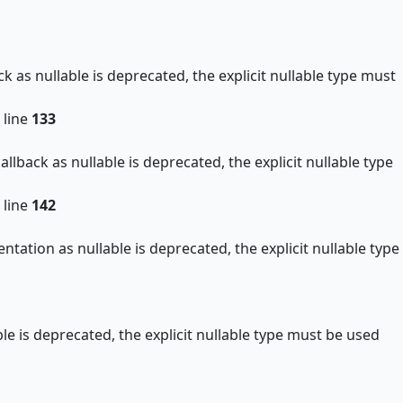
as nullable is deprecated, the explicit nullable type must
 line
133
back as nullable is deprecated, the explicit nullable type
 line
142
ion as nullable is deprecated, the explicit nullable type
 is deprecated, the explicit nullable type must be used