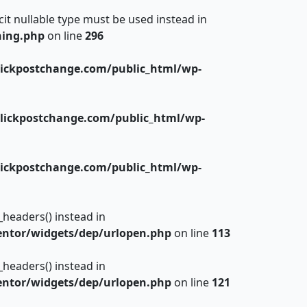
cit nullable type must be used instead in
hing.php
on line
296
ickpostchange.com/public_html/wp-
lickpostchange.com/public_html/wp-
ickpostchange.com/public_html/wp-
_headers() instead in
ntor/widgets/dep/urlopen.php
on line
113
_headers() instead in
ntor/widgets/dep/urlopen.php
on line
121