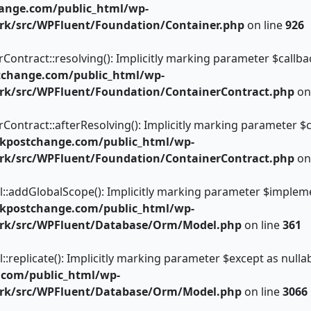
ange.com/public_html/wp-
rk/src/WPFluent/Foundation/Container.php
on line
926
tract::resolving(): Implicitly marking parameter $callback 
tchange.com/public_html/wp-
rk/src/WPFluent/Foundation/ContainerContract.php
on
tract::afterResolving(): Implicitly marking parameter $call
kpostchange.com/public_html/wp-
rk/src/WPFluent/Foundation/ContainerContract.php
on
dGlobalScope(): Implicitly marking parameter $implementat
kpostchange.com/public_html/wp-
ork/src/WPFluent/Database/Orm/Model.php
on line
361
licate(): Implicitly marking parameter $except as nullable
.com/public_html/wp-
ork/src/WPFluent/Database/Orm/Model.php
on line
3066