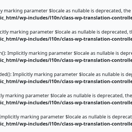
itly marking parameter $locale as nullable is deprecated, the
_html/wp-includes/l10n/class-wp-translation-controll
icitly marking parameter $locale as nullable is deprecated, t
_html/wp-includes/l10n/class-wp-translation-controll
): Implicitly marking parameter $locale as nullable is depre
_html/wp-includes/l10n/class-wp-translation-controll
ed(): Implicitly marking parameter $locale as nullable is de
_html/wp-includes/l10n/class-wp-translation-controll
itly marking parameter $locale as nullable is deprecated, the
_html/wp-includes/l10n/class-wp-translation-controll
 Implicitly marking parameter $locale as nullable is deprecat
_html/wp-includes/l10n/class-wp-translation-controll