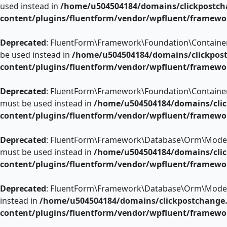
used instead in
/home/u504504184/domains/clickpostch
content/plugins/fluentform/vendor/wpfluent/framewo
Deprecated
: FluentForm\Framework\Foundation\ContainerCon
be used instead in
/home/u504504184/domains/clickpos
content/plugins/fluentform/vendor/wpfluent/framewo
Deprecated
: FluentForm\Framework\Foundation\ContainerCon
must be used instead in
/home/u504504184/domains/clic
content/plugins/fluentform/vendor/wpfluent/framewo
Deprecated
: FluentForm\Framework\Database\Orm\Model::ad
must be used instead in
/home/u504504184/domains/clic
content/plugins/fluentform/vendor/wpfluent/framew
Deprecated
: FluentForm\Framework\Database\Orm\Model::rep
instead in
/home/u504504184/domains/clickpostchange
content/plugins/fluentform/vendor/wpfluent/framew