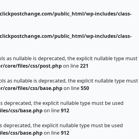
lickpostchange.com/public_html/wp-includes/class-
lickpostchange.com/public_html/wp-includes/class-
s as nullable is deprecated, the explicit nullable type must
core/files/css/post.php
on line
221
s as nullable is deprecated, the explicit nullable type must
core/files/css/base.php
on line
550
is deprecated, the explicit nullable type must be used
les/css/base.php
on line
912
is deprecated, the explicit nullable type must be used
les/css/base.php
on line
912