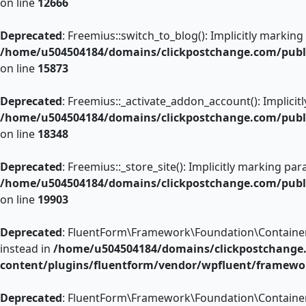
on line
12666
Deprecated
: Freemius::switch_to_blog(): Implicitly marking
/home/u504504184/domains/clickpostchange.com/public
on line
15873
Deprecated
: Freemius::_activate_addon_account(): Implicit
/home/u504504184/domains/clickpostchange.com/public
on line
18348
Deprecated
: Freemius::_store_site(): Implicitly marking pa
/home/u504504184/domains/clickpostchange.com/public
on line
19903
Deprecated
: FluentForm\Framework\Foundation\Container::r
instead in
/home/u504504184/domains/clickpostchange
content/plugins/fluentform/vendor/wpfluent/framewo
Deprecated
: FluentForm\Framework\Foundation\Container::a