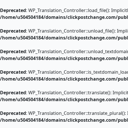
Skip
to
Deprecated
: WP_Translation_Controller::load_file(): Implic
content
/home/u504504184/domains/clickpostchange.com/public
Deprecated
: WP_Translation_Controller::unload_file(): Impl
/home/u504504184/domains/clickpostchange.com/public
Deprecated
: WP_Translation_Controller::unload_textdomain(
/home/u504504184/domains/clickpostchange.com/public
Deprecated
: WP_Translation_Controller::is_textdomain_load
/home/u504504184/domains/clickpostchange.com/public
Deprecated
: WP_Translation_Controller::translate(): Implic
/home/u504504184/domains/clickpostchange.com/public
Deprecated
: WP_Translation_Controller::translate_plural():
/home/u504504184/domains/clickpostchange.com/public