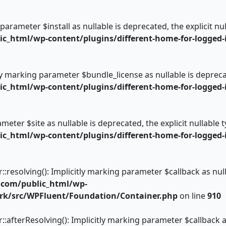
 parameter $install as nullable is deprecated, the explicit n
_html/wp-content/plugins/different-home-for-logged-i
ly marking parameter $bundle_license as nullable is deprecat
_html/wp-content/plugins/different-home-for-logged-i
rameter $site as nullable is deprecated, the explicit nullable
_html/wp-content/plugins/different-home-for-logged-i
esolving(): Implicitly marking parameter $callback as nulla
.com/public_html/wp-
rk/src/WPFluent/Foundation/Container.php
on line
910
fterResolving(): Implicitly marking parameter $callback as 