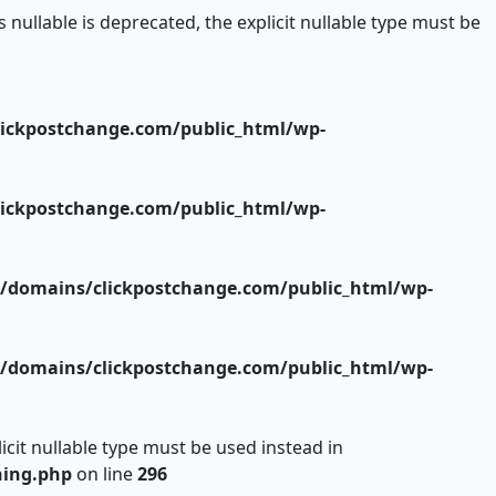
ullable is deprecated, the explicit nullable type must be
ickpostchange.com/public_html/wp-
ickpostchange.com/public_html/wp-
/domains/clickpostchange.com/public_html/wp-
/domains/clickpostchange.com/public_html/wp-
icit nullable type must be used instead in
hing.php
on line
296