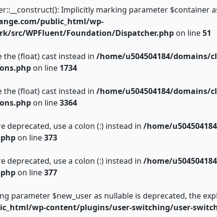
__construct(): Implicitly marking parameter $container as n
ange.com/public_html/wp-
rk/src/WPFluent/Foundation/Dispatcher.php
on line
51
 the (float) cast instead in
/home/u504504184/domains/cl
ions.php
on line
1734
 the (float) cast instead in
/home/u504504184/domains/cl
ions.php
on line
3364
e deprecated, use a colon (:) instead in
/home/u504504184
.php
on line
373
e deprecated, use a colon (:) instead in
/home/u504504184
.php
on line
377
king parameter $new_user as nullable is deprecated, the expl
c_html/wp-content/plugins/user-switching/user-switc