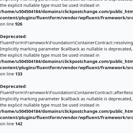
the explicit nullable type must be used instead in
/home/u504504184/domains/clickpostchange.com/public_htm
content/plugins/fluentform/vendor/wpfluent/framework/sr
on line
926
Deprecated
:
FluentForm\Framework\Foundation\ContainerContract::resolving(
Implicitly marking parameter $callback as nullable is deprecated,
the explicit nullable type must be used instead in
/home/u504504184/domains/clickpostchange.com/public_htm
content/plugins/fluentform/vendor/wpfluent/framework/sr
on line
133
Deprecated
:
FluentForm\Framework\Foundation\ContainerContract::afterResol
Implicitly marking parameter $callback as nullable is deprecated,
the explicit nullable type must be used instead in
/home/u504504184/domains/clickpostchange.com/public_htm
content/plugins/fluentform/vendor/wpfluent/framework/sr
on line
142