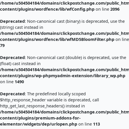
/home/u504504184/domains/clickpostchange.com/public_htm
content/plugins/wordfence/lib/wfConfig.php
on line
2096
Deprecated
: Non-canonical cast (binary) is deprecated, use the
(string) cast instead in
/home/u504504184/domains/clickpostchange.com/public_htm
content/plugins/wordfence/lib/wfMD5BloomFilter.php
on line
79
Deprecated
: Non-canonical cast (double) is deprecated, use the
(float) cast instead in
/home/u504504184/domains/clickpostchange.com/public_htm
content/plugins/wp-phpmyadmin-extension/library_wp.php
on line
1490
Deprecated
: The predefined locally scoped
$http_response_header variable is deprecated, call
http_get_last_response_headers() instead in
/home/u504504184/domains/clickpostchange.com/public_htm
content/plugins/premium-addons-for-
elementor/widgets/dep/urlopen.php
on line
113