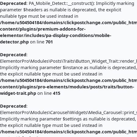
Deprecated
: PA_Mobile_Detect::__construct(): Implicitly marking
parameter $headers as nullable is deprecated, the explicit
nullable type must be used instead in
/home/u504504184/domains/clickpostchange.com/public_htm
content/plugins/premium-addons-for-
elementor/includes/pa-display-conditions/mobile-
detector.php
on line
701
Deprecated
:
ElementorPro\Modules\Posts\Traits\Button_Widget_Trait::render_b
Implicitly marking parameter $instance as nullable is deprecated,
the explicit nullable type must be used instead in
/home/u504504184/domains/clickpostchange.com/public_htm
content/plugins/pro-elements/modules/posts/traits/button-
widget-trait.php
on line
415
Deprecated
:
ElementorPro\Modules\Carousel\Widgets\Media_Carousel::print_sl
Implicitly marking parameter $settings as nullable is deprecated,
the explicit nullable type must be used instead in
/home/u504504184/domains/clickpostchange.com/public_htm