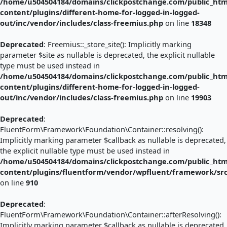
/home/u504504184/domains/clickpostchange.com/public_htm
content/plugins/different-home-for-logged-in-logged-
out/inc/vendor/includes/class-freemius.php
on line
18348
Deprecated
: Freemius::_store_site(): Implicitly marking
parameter $site as nullable is deprecated, the explicit nullable
type must be used instead in
/home/u504504184/domains/clickpostchange.com/public_htm
content/plugins/different-home-for-logged-in-logged-
out/inc/vendor/includes/class-freemius.php
on line
19903
Deprecated
:
FluentForm\Framework\Foundation\Container::resolving():
Implicitly marking parameter $callback as nullable is deprecated,
the explicit nullable type must be used instead in
/home/u504504184/domains/clickpostchange.com/public_htm
content/plugins/fluentform/vendor/wpfluent/framework/sr
on line
910
Deprecated
:
FluentForm\Framework\Foundation\Container::afterResolving():
Implicitly marking parameter $callback as nullable is deprecated,