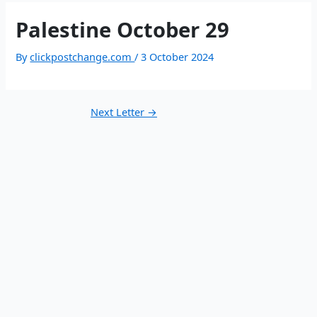
Palestine October 29
By
clickpostchange.com
/
3 October 2024
Next Letter
→