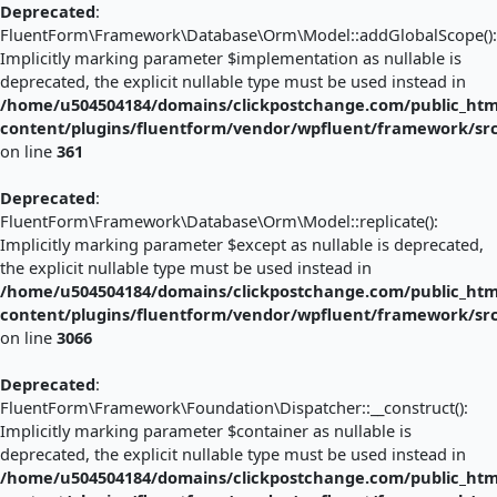
Deprecated
:
FluentForm\Framework\Database\Orm\Model::addGlobalScope():
Implicitly marking parameter $implementation as nullable is
deprecated, the explicit nullable type must be used instead in
/home/u504504184/domains/clickpostchange.com/public_htm
content/plugins/fluentform/vendor/wpfluent/framework/s
on line
361
Deprecated
:
FluentForm\Framework\Database\Orm\Model::replicate():
Implicitly marking parameter $except as nullable is deprecated,
the explicit nullable type must be used instead in
/home/u504504184/domains/clickpostchange.com/public_htm
content/plugins/fluentform/vendor/wpfluent/framework/s
on line
3066
Deprecated
:
FluentForm\Framework\Foundation\Dispatcher::__construct():
Implicitly marking parameter $container as nullable is
deprecated, the explicit nullable type must be used instead in
/home/u504504184/domains/clickpostchange.com/public_htm