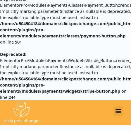
ElementorPro\Modules\Payments\Classes\Payment_Button::render
Implicitly marking parameter $instance as nullable is deprecated,
the explicit nullable type must be used instead in
/home/u504504184/domains/clickpostchange.com/public_htm
content/plugins/pro-
elements/modules/payments/classes/payment-button.php
on line
501
Deprecated
:
ElementorPro\Modules\Payments\Widgets\Stripe_Button::render_
Implicitly marking parameter $instance as nullable is deprecated,
the explicit nullable type must be used instead in
/home/u504504184/domains/clickpostchange.com/public_htm
content/plugins/pro-
elements/modules/payments/widgets/stripe-button.php
on
line
244
Post
navigation
EXAMPLE LETTERS
Me