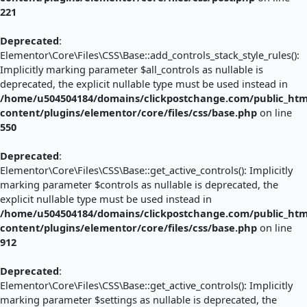
221
Deprecated
:
Elementor\Core\Files\CSS\Base::add_controls_stack_style_rules():
Implicitly marking parameter $all_controls as nullable is
deprecated, the explicit nullable type must be used instead in
/home/u504504184/domains/clickpostchange.com/public_htm
content/plugins/elementor/core/files/css/base.php
on line
550
Deprecated
:
Elementor\Core\Files\CSS\Base::get_active_controls(): Implicitly
marking parameter $controls as nullable is deprecated, the
explicit nullable type must be used instead in
/home/u504504184/domains/clickpostchange.com/public_htm
content/plugins/elementor/core/files/css/base.php
on line
912
Deprecated
:
Elementor\Core\Files\CSS\Base::get_active_controls(): Implicitly
marking parameter $settings as nullable is deprecated, the