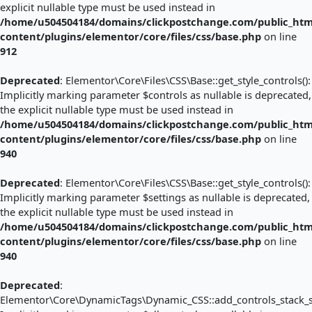
explicit nullable type must be used instead in
/home/u504504184/domains/clickpostchange.com/public_htm
content/plugins/elementor/core/files/css/base.php
on line
912
Deprecated
: Elementor\Core\Files\CSS\Base::get_style_controls():
Implicitly marking parameter $controls as nullable is deprecated,
the explicit nullable type must be used instead in
/home/u504504184/domains/clickpostchange.com/public_htm
content/plugins/elementor/core/files/css/base.php
on line
940
Deprecated
: Elementor\Core\Files\CSS\Base::get_style_controls():
Implicitly marking parameter $settings as nullable is deprecated,
the explicit nullable type must be used instead in
/home/u504504184/domains/clickpostchange.com/public_htm
content/plugins/elementor/core/files/css/base.php
on line
940
Deprecated
:
Elementor\Core\DynamicTags\Dynamic_CSS::add_controls_stack_sty