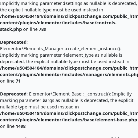
Implicitly marking parameter $settings as nullable is deprecated,
the explicit nullable type must be used instead in
/home/u504504184/domains/clickpostchange.com/public_htm
content/plugins/elementor/includes/base/controls-
stack.php
on line
789
Deprecated
:
Elementor\Elements_Manager::create_element_instance():
Implicitly marking parameter $element_type as nullable is
deprecated, the explicit nullable type must be used instead in
/home/u504504184/domains/clickpostchange.com/public_htm
content/plugins/elementor/includes/managers/elements.ph
on line
71
Deprecated
: Elementor\Element_Base::__construct(): Implicitly
marking parameter $args as nullable is deprecated, the explicit
nullable type must be used instead in
/home/u504504184/domains/clickpostchange.com/public_htm
content/plugins/elementor/includes/base/element-base.php
on line
1498