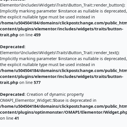
Elementor\Includes\Widgets\Traits\Button_Trait::render_button():
Implicitly marking parameter $instance as nullable is deprecated,
the explicit nullable type must be used instead in
/home/u504504184/domains/clickpostchange.com/public_htm
content/plugins/elementor/includes/widgets/traits/button-
trait.php
on line
459
Deprecated
:
Elementor\Includes\Widgets\Traits\Button_Trait::render_text():
Implicitly marking parameter $instance as nullable is deprecated,
the explicit nullable type must be used instead in
/home/u504504184/domains/clickpostchange.com/public_htm
content/plugins/elementor/includes/widgets/traits/button-
trait.php
on line
577
Deprecated
: Creation of dynamic property
OMAPI_Elementor_Widget::$base is deprecated in
/home/u504504184/domains/clickpostchange.com/public_htm
content/plugins/optinmonster/OMAPI/Elementor/Widget.ph
on line
41