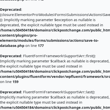
Deprecated
:
{closure:ElementorPro\Modules\Forms\Submissions\Actions\Save_
(): Implicitly marking parameter $exception as nullable is
deprecated, the explicit nullable type must be used instead in
/home/u504504184/domains/clickpostchange.com/public_htm
content/plugins/pro-
elements/modules/forms/submissions/actions/save-to-
database.php
on line
177
Deprecated
: FluentForm\Framework\Support\Arr::first():
Implicitly marking parameter $callback as nullable is deprecated,
the explicit nullable type must be used instead in
/home/u504504184/domains/clickpostchange.com/public_htm
content/plugins/fluentform/vendor/wpfluent/framework/sr
on line
159
Deprecated
: FluentForm\Framework\Support\Arr::last():
Implicitly marking parameter $callback as nullable is deprecated,
the explicit nullable type must be used instead in
/home/u504504184/domains/clickpostchange.com/public_htm