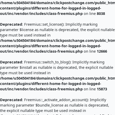
/home/u504504184/domains/clickpostchange.com/public_htm
content/plugins/different-home-for-logged-in-logged-
out/inc/vendor/includes/class-freemius.php
on line
8038
Deprecated
: Freemius::set_license(): Implicitly marking
parameter $license as nullable is deprecated, the explicit nullable
type must be used instead in
/home/u504504184/domains/clickpostchange.com/public_htm
content/plugins/different-home-for-logged-in-logged-
out/inc/vendor/includes/class-freemius.php
on line
12666
Deprecated
: Freemius::switch_to_blog(): Implicitly marking
parameter $install as nullable is deprecated, the explicit nullable
type must be used instead in
/home/u504504184/domains/clickpostchange.com/public_htm
content/plugins/different-home-for-logged-in-logged-
out/inc/vendor/includes/class-freemius.php
on line
15873
Deprecated
: Freemius::_activate_addon_account(): Implicitly
marking parameter $bundle_license as nullable is deprecated,
the explicit nullable type must be used instead in