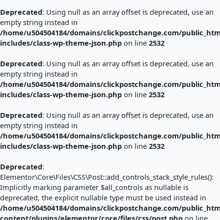
Deprecated
: Using null as an array offset is deprecated, use an
empty string instead in
/home/u504504184/domains/clickpostchange.com/public_htm
includes/class-wp-theme-json.php
on line
2532
Deprecated
: Using null as an array offset is deprecated, use an
empty string instead in
/home/u504504184/domains/clickpostchange.com/public_htm
includes/class-wp-theme-json.php
on line
2532
Deprecated
: Using null as an array offset is deprecated, use an
empty string instead in
/home/u504504184/domains/clickpostchange.com/public_htm
includes/class-wp-theme-json.php
on line
2532
Deprecated
:
Elementor\Core\Files\CSS\Post::add_controls_stack_style_rules():
Implicitly marking parameter $all_controls as nullable is
deprecated, the explicit nullable type must be used instead in
/home/u504504184/domains/clickpostchange.com/public_htm
content/plugins/elementor/core/files/css/post.php
on line