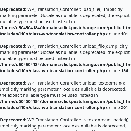
Skip
to
Deprecated
: WP_Translation_Controller::load_file(): Implicitly
content
marking parameter $locale as nullable is deprecated, the explicit
nullable type must be used instead in
/home/u504504184/domains/clickpostchange.com/public_htm
includes/l10n/class-wp-translation-controller.php
on line
101
Deprecated
: WP_Translation_Controller::unload_file(): Implicitly
marking parameter $locale as nullable is deprecated, the explicit
nullable type must be used instead in
/home/u504504184/domains/clickpostchange.com/public_htm
includes/l10n/class-wp-translation-controller.php
on line
156
Deprecated
: WP_Translation_Controller::unload_textdomain():
Implicitly marking parameter $locale as nullable is deprecated,
the explicit nullable type must be used instead in
/home/u504504184/domains/clickpostchange.com/public_htm
includes/l10n/class-wp-translation-controller.php
on line
201
Deprecated
: WP_Translation_Controller::is_textdomain_loaded():
Implicitly marking parameter $locale as nullable is deprecated,