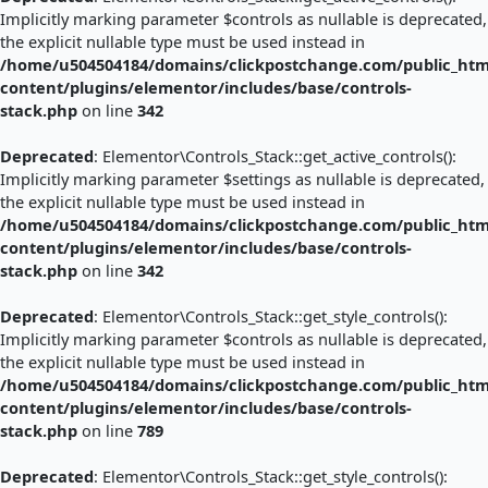
Implicitly marking parameter $controls as nullable is deprecated,
the explicit nullable type must be used instead in
/home/u504504184/domains/clickpostchange.com/public_htm
content/plugins/elementor/includes/base/controls-
stack.php
on line
342
Deprecated
: Elementor\Controls_Stack::get_active_controls():
Implicitly marking parameter $settings as nullable is deprecated,
the explicit nullable type must be used instead in
/home/u504504184/domains/clickpostchange.com/public_htm
content/plugins/elementor/includes/base/controls-
stack.php
on line
342
Deprecated
: Elementor\Controls_Stack::get_style_controls():
Implicitly marking parameter $controls as nullable is deprecated,
the explicit nullable type must be used instead in
/home/u504504184/domains/clickpostchange.com/public_htm
content/plugins/elementor/includes/base/controls-
stack.php
on line
789
Deprecated
: Elementor\Controls_Stack::get_style_controls():