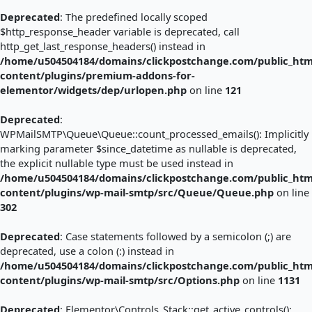
Deprecated
: The predefined locally scoped
$http_response_header variable is deprecated, call
http_get_last_response_headers() instead in
/home/u504504184/domains/clickpostchange.com/public_htm
content/plugins/premium-addons-for-
elementor/widgets/dep/urlopen.php
on line
121
Deprecated
:
WPMailSMTP\Queue\Queue::count_processed_emails(): Implicitly
marking parameter $since_datetime as nullable is deprecated,
the explicit nullable type must be used instead in
/home/u504504184/domains/clickpostchange.com/public_htm
content/plugins/wp-mail-smtp/src/Queue/Queue.php
on line
302
Deprecated
: Case statements followed by a semicolon (;) are
deprecated, use a colon (:) instead in
/home/u504504184/domains/clickpostchange.com/public_htm
content/plugins/wp-mail-smtp/src/Options.php
on line
1131
Deprecated
: Elementor\Controls_Stack::get_active_controls():