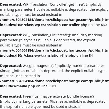
Deprecated
: WP_Translation_Controller::get_files(): Implicitly
marking parameter $locale as nullable is deprecated, the explicit
nullable type must be used instead in
/home/u504504184/domains/clickpostchange.com/public_htm
includes/l10n/class-wp-translation-controller.php
on line
430
Deprecated
: WP_Translation_File::create(): Implicitly marking
parameter $filetype as nullable is deprecated, the explicit
nullable type must be used instead in
/home/u504504184/domains/clickpostchange.com/public_htm
includes/l10n/class-wp-translation-file.php
on line
84
Deprecated
: wp_getimagesize(): Implicitly marking parameter
$image_info as nullable is deprecated, the explicit nullable type
must be used instead in
/home/u504504184/domains/clickpostchange.com/public_htm
includes/media.php
on line
5502
Deprecated
: Freemius::maybe_activate_bundle_license():
Implicitly marking parameter $license as nullable is deprecated,
the explicit nullable type must be used instead in