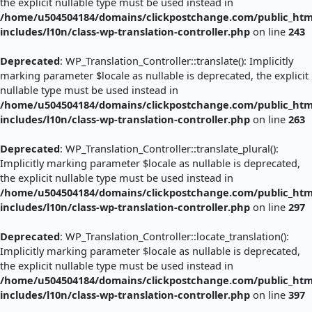
the explicit nullable type must be used instead in
/home/u504504184/domains/clickpostchange.com/public_htm
includes/l10n/class-wp-translation-controller.php
on line
243
Deprecated
: WP_Translation_Controller::translate(): Implicitly
marking parameter $locale as nullable is deprecated, the explicit
nullable type must be used instead in
/home/u504504184/domains/clickpostchange.com/public_htm
includes/l10n/class-wp-translation-controller.php
on line
263
Deprecated
: WP_Translation_Controller::translate_plural():
Implicitly marking parameter $locale as nullable is deprecated,
the explicit nullable type must be used instead in
/home/u504504184/domains/clickpostchange.com/public_htm
includes/l10n/class-wp-translation-controller.php
on line
297
Deprecated
: WP_Translation_Controller::locate_translation():
Implicitly marking parameter $locale as nullable is deprecated,
the explicit nullable type must be used instead in
/home/u504504184/domains/clickpostchange.com/public_htm
includes/l10n/class-wp-translation-controller.php
on line
397