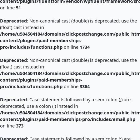
content/plugins/fluentform/vendor/wpfluent/framework/sr
on line
51
Deprecated
: Non-canonical cast (double) is deprecated, use the
(float) cast instead in
/home/u504504184/domains/clickpostchange.com/public_htm
content/plugins/paid-memberships-
pro/includes/functions.php
on line
1734
Deprecated
: Non-canonical cast (double) is deprecated, use the
(float) cast instead in
/home/u504504184/domains/clickpostchange.com/public_htm
content/plugins/paid-memberships-
pro/includes/functions.php
on line
3364
Deprecated
: Case statements followed by a semicolon (;) are
deprecated, use a colon (:) instead in
/home/u504504184/domains/clickpostchange.com/public_htm
content/plugins/paid-memberships-pro/includes/email.php
on line
373
Deprecated
: Case statements followed by a semicolon (;) are