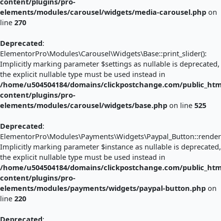
content/plugins/pro-
elements/modules/carousel/widgets/media-carousel.php
on
line
270
Deprecated
:
ElementorPro\Modules\Carousel\Widgets\Base::print_slider():
Implicitly marking parameter $settings as nullable is deprecated,
the explicit nullable type must be used instead in
/home/u504504184/domains/clickpostchange.com/public_htm
content/plugins/pro-
elements/modules/carousel/widgets/base.php
on line
525
Deprecated
:
ElementorPro\Modules\Payments\Widgets\Paypal_Button::render_
Implicitly marking parameter $instance as nullable is deprecated,
the explicit nullable type must be used instead in
/home/u504504184/domains/clickpostchange.com/public_htm
content/plugins/pro-
elements/modules/payments/widgets/paypal-button.php
on
line
220
Deprecated
: