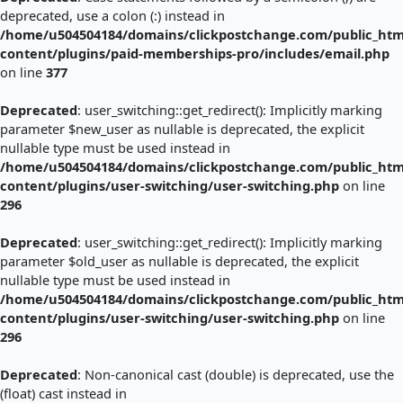
deprecated, use a colon (:) instead in
/home/u504504184/domains/clickpostchange.com/public_htm
content/plugins/paid-memberships-pro/includes/email.php
on line
377
Deprecated
: user_switching::get_redirect(): Implicitly marking
parameter $new_user as nullable is deprecated, the explicit
nullable type must be used instead in
/home/u504504184/domains/clickpostchange.com/public_htm
content/plugins/user-switching/user-switching.php
on line
296
Deprecated
: user_switching::get_redirect(): Implicitly marking
parameter $old_user as nullable is deprecated, the explicit
nullable type must be used instead in
/home/u504504184/domains/clickpostchange.com/public_htm
content/plugins/user-switching/user-switching.php
on line
296
Deprecated
: Non-canonical cast (double) is deprecated, use the
(float) cast instead in