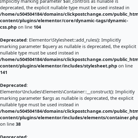
Implicitly marking parameter $all_controls as nullable is
deprecated, the explicit nullable type must be used instead in
/home/u504504184/domains/clickpostchange.com/public_htm
content/plugins/elementor/core/dynamic-tags/dynamic-
css.php
on line
104
Deprecated
: Elementor\Stylesheet::add_rules(): Implicitly
marking parameter $query as nullable is deprecated, the explicit
nullable type must be used instead in
/home/u504504184/domains/clickpostchange.com/public_htm
content/plugins/elementor/includes/stylesheet.php
on line
141
Deprecated
:
Elementor\Includes\Elements\Container::__construct(): Implicitly
marking parameter $args as nullable is deprecated, the explicit
nullable type must be used instead in
/home/u504504184/domains/clickpostchange.com/public_htm
content/plugins/elementor/includes/elements/container.ph
on line
38
Deprecated
: