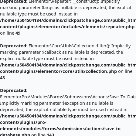
Deprecated
: Elementor\Repeater::__construct(): Implicitly
marking parameter $args as nullable is deprecated, the explicit
nullable type must be used instead in
/home/u504504184/domains/clickpostchange.com/public_htm
content/plugins/elementor/includes/elements/repeater.php
on line
49
Deprecated
: Elementor\Core\Utils\Collection::filter(): Implicitly
marking parameter $callback as nullable is deprecated, the
explicit nullable type must be used instead in
/home/u504504184/domains/clickpostchange.com/public_htm
content/plugins/elementor/core/utils/collection.php
on line
43
Deprecated
:
ElementorPro\Modules\Forms\Submissions\Actions\Save_To_Databa
Implicitly marking parameter $exception as nullable is
deprecated, the explicit nullable type must be used instead in
/home/u504504184/domains/clickpostchange.com/public_htm
content/plugins/pro-
elements/modules/forms/submissions/actions/save-to-
database.php
on line
143