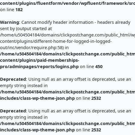
content/plugins/fluentform/vendor/wpfluent/framework/sr
on line
182
Warning
: Cannot modify header information - headers already
sent by (output started at
/home/u504504184/domains/clickpostchange.com/public_html/w
content/plugins/different-home-for-logged-in-logged-
out/inc/vendor/require.php:58) in
/home/u504504184/domains/clickpostchange.com/public_htm
content/plugins/paid-memberships-
pro/adminpages/reports/logins.php
on line
450
Deprecated
: Using null as an array offset is deprecated, use an
empty string instead in
/home/u504504184/domains/clickpostchange.com/public_htm
includes/class-wp-theme-json.php
on line
2532
Deprecated
: Using null as an array offset is deprecated, use an
empty string instead in
/home/u504504184/domains/clickpostchange.com/public_htm
includes/class-wp-theme-json.php
on line
2532