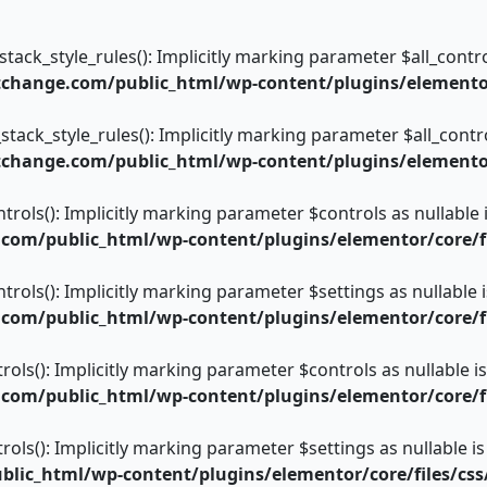
ack_style_rules(): Implicitly marking parameter $all_control
change.com/public_html/wp-content/plugins/elementor/
tack_style_rules(): Implicitly marking parameter $all_control
change.com/public_html/wp-content/plugins/elementor/
trols(): Implicitly marking parameter $controls as nullable 
om/public_html/wp-content/plugins/elementor/core/fi
trols(): Implicitly marking parameter $settings as nullable 
om/public_html/wp-content/plugins/elementor/core/fi
rols(): Implicitly marking parameter $controls as nullable i
om/public_html/wp-content/plugins/elementor/core/fi
rols(): Implicitly marking parameter $settings as nullable is
ic_html/wp-content/plugins/elementor/core/files/css