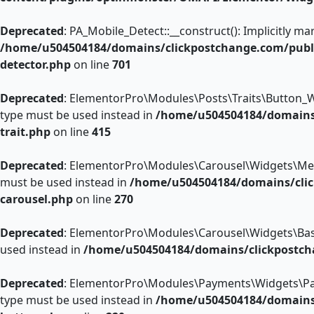
Deprecated
: PA_Mobile_Detect::__construct(): Implicitly m
/home/u504504184/domains/clickpostchange.com/public
detector.php
on line
701
Deprecated
: ElementorPro\Modules\Posts\Traits\Button_Wid
type must be used instead in
/home/u504504184/domains/
trait.php
on line
415
Deprecated
: ElementorPro\Modules\Carousel\Widgets\Media_C
must be used instead in
/home/u504504184/domains/clic
carousel.php
on line
270
Deprecated
: ElementorPro\Modules\Carousel\Widgets\Base::p
used instead in
/home/u504504184/domains/clickpostch
Deprecated
: ElementorPro\Modules\Payments\Widgets\Paypal
type must be used instead in
/home/u504504184/domains/