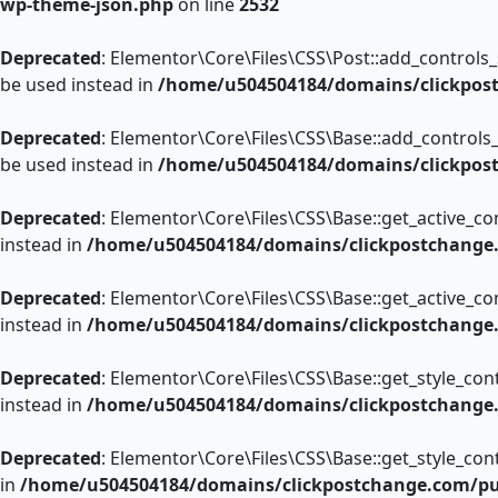
wp-theme-json.php
on line
2532
Deprecated
: Elementor\Core\Files\CSS\Post::add_controls_st
be used instead in
/home/u504504184/domains/clickpost
Deprecated
: Elementor\Core\Files\CSS\Base::add_controls_s
be used instead in
/home/u504504184/domains/clickpost
Deprecated
: Elementor\Core\Files\CSS\Base::get_active_con
instead in
/home/u504504184/domains/clickpostchange.c
Deprecated
: Elementor\Core\Files\CSS\Base::get_active_con
instead in
/home/u504504184/domains/clickpostchange.c
Deprecated
: Elementor\Core\Files\CSS\Base::get_style_cont
instead in
/home/u504504184/domains/clickpostchange.c
Deprecated
: Elementor\Core\Files\CSS\Base::get_style_cont
in
/home/u504504184/domains/clickpostchange.com/publ