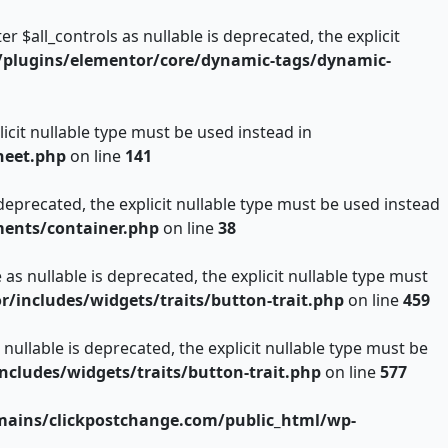
$all_controls as nullable is deprecated, the explicit
plugins/elementor/core/dynamic-tags/dynamic-
icit nullable type must be used instead in
heet.php
on line
141
deprecated, the explicit nullable type must be used instead
ents/container.php
on line
38
s nullable is deprecated, the explicit nullable type must
includes/widgets/traits/button-trait.php
on line
459
nullable is deprecated, the explicit nullable type must be
ludes/widgets/traits/button-trait.php
on line
577
ains/clickpostchange.com/public_html/wp-