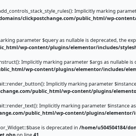
controls_stack_style_rules(): Implicitly marking parameter 
omains/clickpostchange.com/public_html/wp-content/
 marking parameter $query as nullable is deprecated, the expl
c_html/wp-content/plugins/elementor/includes/styles
truct(): Implicitly marking parameter $args as nullable is 
lic_html/wp-content/plugins/elementor/includes/elem
t::render_button(): Implicitly marking parameter $instance a
hange.com/public_html/wp-content/plugins/elementor/
t::render_text(): Implicitly marking parameter $instance as 
nge.com/public_html/wp-content/plugins/elementor/inc
or_Widget::$base is deprecated in
/home/u504504184/dom
et.php
on line
41