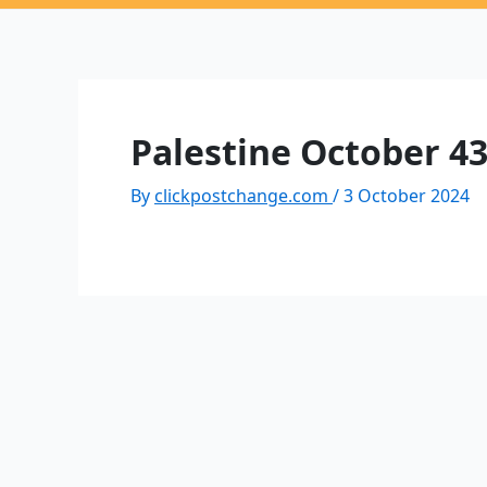
Palestine October 4
By
clickpostchange.com
/
3 October 2024