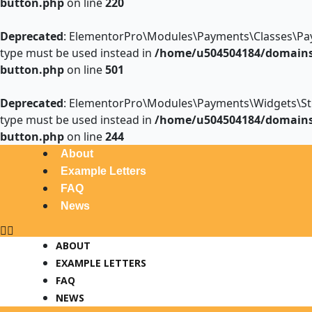
button.php
on line
220
Deprecated
: ElementorPro\Modules\Payments\Classes\Payme
type must be used instead in
/home/u504504184/domains/
button.php
on line
501
Deprecated
: ElementorPro\Modules\Payments\Widgets\Stripe
type must be used instead in
/home/u504504184/domains/
button.php
on line
244
Menu
Post
About
navigation
Example Letters
FAQ
News
ABOUT
EXAMPLE LETTERS
FAQ
NEWS