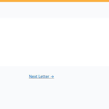
3
Next Letter
→