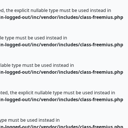
d, the explicit nullable type must be used instead in
n-logged-out/inc/vendor/includes/class-freemius.php
able type must be used instead in
n-logged-out/inc/vendor/includes/class-freemius.php
ullable type must be used instead in
n-logged-out/inc/vendor/includes/class-freemius.php
ed, the explicit nullable type must be used instead in
n-logged-out/inc/vendor/includes/class-freemius.php
 type must be used instead in
n-logged-out/inc/vendor/includes/class-freemius.php