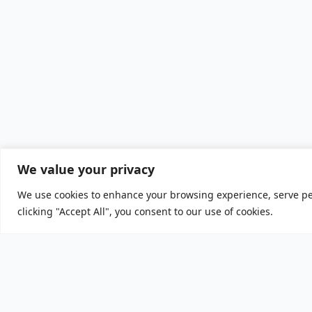
We value your privacy
We use cookies to enhance your browsing experience, serve per
clicking "Accept All", you consent to our use of cookies.