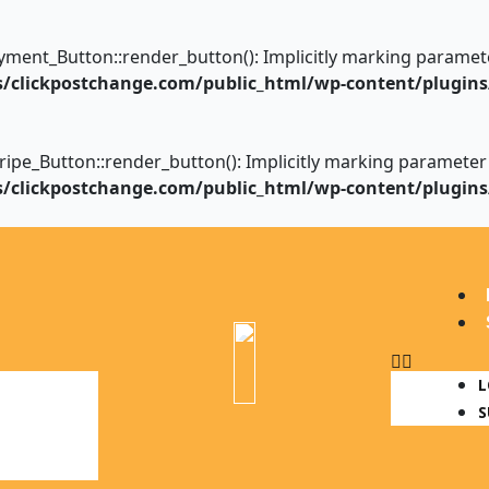
nt_Button::render_button(): Implicitly marking parameter $
clickpostchange.com/public_html/wp-content/plugins
_Button::render_button(): Implicitly marking parameter $in
clickpostchange.com/public_html/wp-content/plugins
Menu
L
S