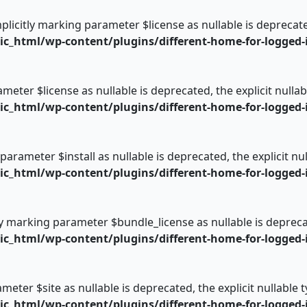
plicitly marking parameter $license as nullable is deprecate
_html/wp-content/plugins/different-home-for-logged-i
rameter $license as nullable is deprecated, the explicit null
_html/wp-content/plugins/different-home-for-logged-i
 parameter $install as nullable is deprecated, the explicit n
_html/wp-content/plugins/different-home-for-logged-i
ly marking parameter $bundle_license as nullable is deprecat
_html/wp-content/plugins/different-home-for-logged-i
rameter $site as nullable is deprecated, the explicit nullable
_html/wp-content/plugins/different-home-for-logged-i