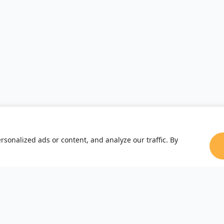
sonalized ads or content, and analyze our traffic. By