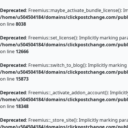
Skip
to
Deprecated
: Freemius::maybe_activate_bundle_license(): Im
content
/home/u504504184/domains/clickpostchange.com/public
on line
8038
Deprecated
: Freemius::set_license(): Implicitly marking pa
/home/u504504184/domains/clickpostchange.com/public
on line
12666
Deprecated
: Freemius::switch_to_blog(): Implicitly marking
/home/u504504184/domains/clickpostchange.com/public
on line
15873
Deprecated
: Freemius::_activate_addon_account(): Implicit
/home/u504504184/domains/clickpostchange.com/public
on line
18348
Deprecated
: Freemius::_store_site(): Implicitly marking pa
/home/u504504184/domains/clickpostchange.com/public