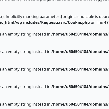
 Implicitly marking parameter $origin as nullable is deprec
c_html/wp-includes/Requests/src/Cookie.php
on line
47
se an empty string instead in
/home/u504504184/domains/c
se an empty string instead in
/home/u504504184/domains/c
se an empty string instead in
/home/u504504184/domains/c
se an empty string instead in
/home/u504504184/domains/c
se an empty string instead in
/home/u504504184/domains/c