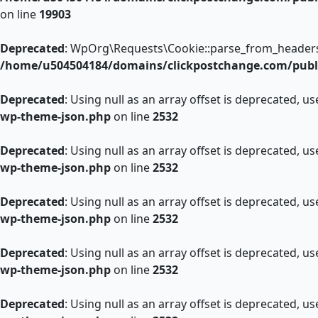
on line
19903
Deprecated
: WpOrg\Requests\Cookie::parse_from_headers():
/home/u504504184/domains/clickpostchange.com/publi
Deprecated
: Using null as an array offset is deprecated, u
wp-theme-json.php
on line
2532
Deprecated
: Using null as an array offset is deprecated, u
wp-theme-json.php
on line
2532
Deprecated
: Using null as an array offset is deprecated, u
wp-theme-json.php
on line
2532
Deprecated
: Using null as an array offset is deprecated, u
wp-theme-json.php
on line
2532
Deprecated
: Using null as an array offset is deprecated, u