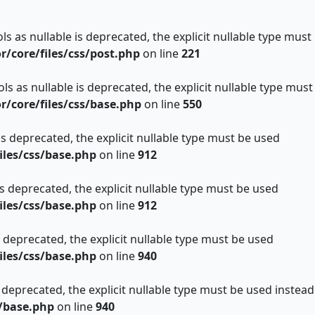
s as nullable is deprecated, the explicit nullable type must
core/files/css/post.php
on line
221
s as nullable is deprecated, the explicit nullable type must
core/files/css/base.php
on line
550
is deprecated, the explicit nullable type must be used
les/css/base.php
on line
912
is deprecated, the explicit nullable type must be used
les/css/base.php
on line
912
s deprecated, the explicit nullable type must be used
les/css/base.php
on line
940
 deprecated, the explicit nullable type must be used instead
/base.php
on line
940