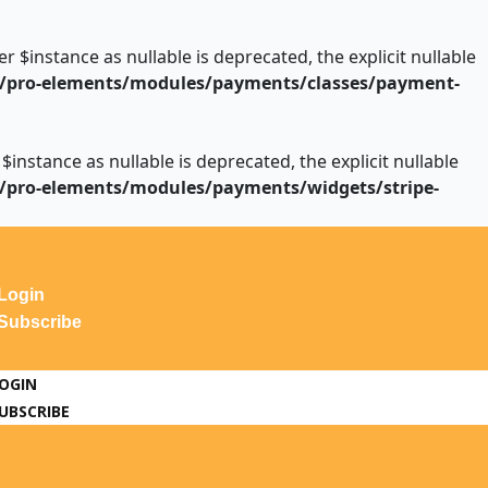
instance as nullable is deprecated, the explicit nullable
/pro-elements/modules/payments/classes/payment-
stance as nullable is deprecated, the explicit nullable
/pro-elements/modules/payments/widgets/stripe-
Login
Subscribe
OGIN
UBSCRIBE