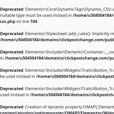
Deprecated
: Elementor\Core\DynamicTags\Dynamic_CSS::add_
nullable type must be used instead in
/home/u504504184/d
css.php
on line
104
Deprecated
: Elementor\Stylesheet::add_rules(): Implicitly
/home/u504504184/domains/clickpostchange.com/publi
Deprecated
: Elementor\Includes\Elements\Container::__cons
in
/home/u504504184/domains/clickpostchange.com/pub
Deprecated
: Elementor\Includes\Widgets\Traits\Button_Trai
be used instead in
/home/u504504184/domains/clickpostc
Deprecated
: Elementor\Includes\Widgets\Traits\Button_Trai
used instead in
/home/u504504184/domains/clickpostcha
Deprecated
: Creation of dynamic property OMAPI_Element
content/plugins/optinmonster/OMAPI/Elementor/Widg