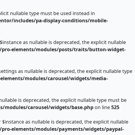
licit nullable type must be used instead in
or/includes/pa-display-conditions/mobile-
nstance as nullable is deprecated, the explicit nullable
pro-elements/modules/posts/traits/button-widget-
ings as nullable is deprecated, the explicit nullable type
-elements/modules/carousel/widgets/media-
llable is deprecated, the explicit nullable type must be
s/modules/carousel/widgets/base.php
on line
525
nstance as nullable is deprecated, the explicit nullable
/pro-elements/modules/payments/widgets/paypal-