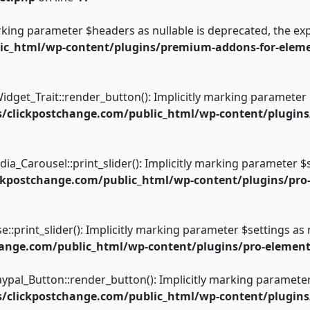
arking parameter $headers as nullable is deprecated, the exp
_html/wp-content/plugins/premium-addons-for-element
get_Trait::render_button(): Implicitly marking parameter $i
clickpostchange.com/public_html/wp-content/plugins/
arousel::print_slider(): Implicitly marking parameter $sett
kpostchange.com/public_html/wp-content/plugins/pro
rint_slider(): Implicitly marking parameter $settings as nu
ange.com/public_html/wp-content/plugins/pro-element
_Button::render_button(): Implicitly marking parameter $i
clickpostchange.com/public_html/wp-content/plugins