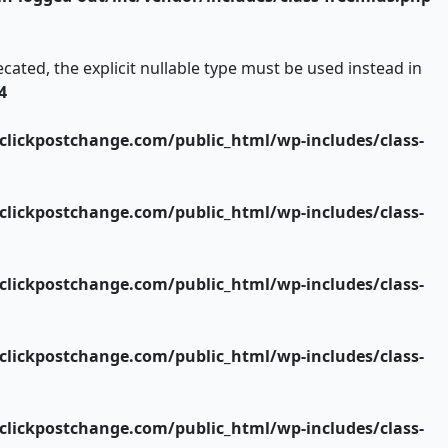
ated, the explicit nullable type must be used instead in
4
lickpostchange.com/public_html/wp-includes/class-
lickpostchange.com/public_html/wp-includes/class-
lickpostchange.com/public_html/wp-includes/class-
lickpostchange.com/public_html/wp-includes/class-
lickpostchange.com/public_html/wp-includes/class-