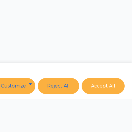
Customize
Reject All
Accept All