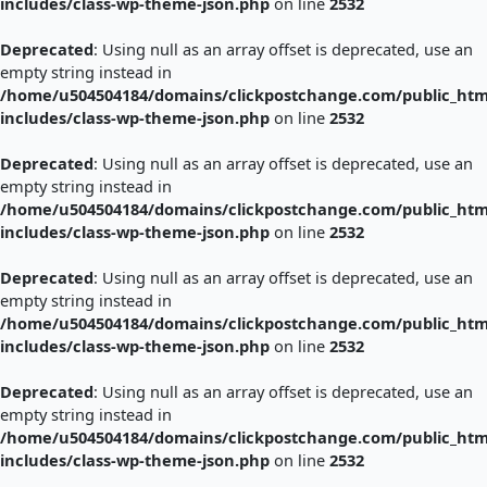
includes/class-wp-theme-json.php
on line
2532
Deprecated
: Using null as an array offset is deprecated, use an
empty string instead in
/home/u504504184/domains/clickpostchange.com/public_htm
includes/class-wp-theme-json.php
on line
2532
Deprecated
: Using null as an array offset is deprecated, use an
empty string instead in
/home/u504504184/domains/clickpostchange.com/public_htm
includes/class-wp-theme-json.php
on line
2532
Deprecated
: Using null as an array offset is deprecated, use an
empty string instead in
/home/u504504184/domains/clickpostchange.com/public_htm
includes/class-wp-theme-json.php
on line
2532
Deprecated
: Using null as an array offset is deprecated, use an
empty string instead in
/home/u504504184/domains/clickpostchange.com/public_htm
includes/class-wp-theme-json.php
on line
2532