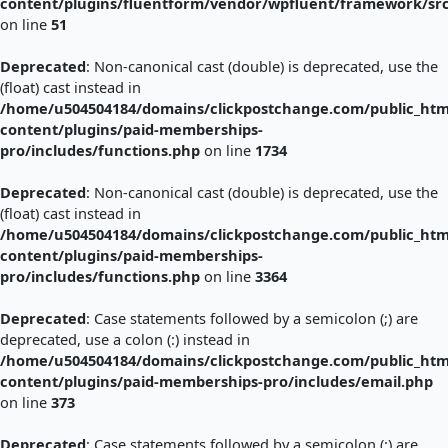
content/plugins/fluentform/vendor/wpfluent/framework/sr
on line
51
Deprecated
: Non-canonical cast (double) is deprecated, use the
(float) cast instead in
/home/u504504184/domains/clickpostchange.com/public_htm
content/plugins/paid-memberships-
pro/includes/functions.php
on line
1734
Deprecated
: Non-canonical cast (double) is deprecated, use the
(float) cast instead in
/home/u504504184/domains/clickpostchange.com/public_htm
content/plugins/paid-memberships-
pro/includes/functions.php
on line
3364
Deprecated
: Case statements followed by a semicolon (;) are
deprecated, use a colon (:) instead in
/home/u504504184/domains/clickpostchange.com/public_htm
content/plugins/paid-memberships-pro/includes/email.php
on line
373
Deprecated
: Case statements followed by a semicolon (;) are