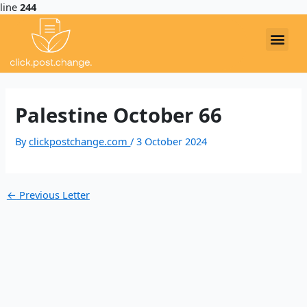
line
244
Post
navigation
EXAMPLE LETTERS
Me
Palestine October 66
By
clickpostchange.com
/
3 October 2024
←
Previous Letter