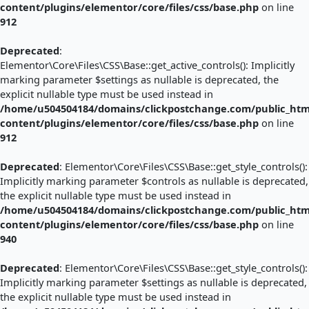
content/plugins/elementor/core/files/css/base.php
on line
912
Deprecated
:
Elementor\Core\Files\CSS\Base::get_active_controls(): Implicitly
marking parameter $settings as nullable is deprecated, the
explicit nullable type must be used instead in
/home/u504504184/domains/clickpostchange.com/public_htm
content/plugins/elementor/core/files/css/base.php
on line
912
Deprecated
: Elementor\Core\Files\CSS\Base::get_style_controls():
Implicitly marking parameter $controls as nullable is deprecated,
the explicit nullable type must be used instead in
/home/u504504184/domains/clickpostchange.com/public_htm
content/plugins/elementor/core/files/css/base.php
on line
940
Deprecated
: Elementor\Core\Files\CSS\Base::get_style_controls():
Implicitly marking parameter $settings as nullable is deprecated,
the explicit nullable type must be used instead in