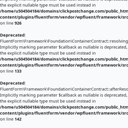
the explicit nullable type must be used instead in
/home/u504504184/domains/clickpostchange.com/public_htm
content/plugins/fluentform/vendor/wpfluent/framework/sr
on line
926
Deprecated
:
FluentForm\Framework\Foundation\ContainerContract::resolving(
Implicitly marking parameter $callback as nullable is deprecated,
the explicit nullable type must be used instead in
/home/u504504184/domains/clickpostchange.com/public_htm
content/plugins/fluentform/vendor/wpfluent/framework/sr
on line
133
Deprecated
:
FluentForm\Framework\Foundation\ContainerContract::afterResol
Implicitly marking parameter $callback as nullable is deprecated,
the explicit nullable type must be used instead in
/home/u504504184/domains/clickpostchange.com/public_htm
content/plugins/fluentform/vendor/wpfluent/framework/sr
on line
142