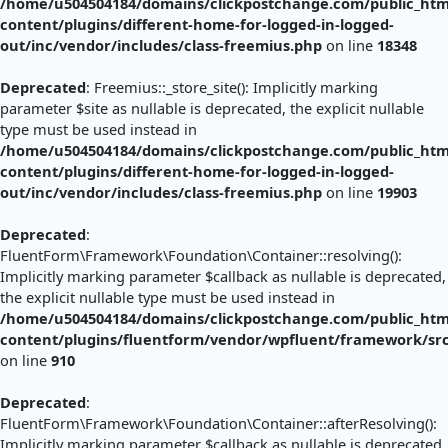
/home/u504504184/domains/clickpostchange.com/public_htm
content/plugins/different-home-for-logged-in-logged-
out/inc/vendor/includes/class-freemius.php
on line
18348
Deprecated
: Freemius::_store_site(): Implicitly marking
parameter $site as nullable is deprecated, the explicit nullable
type must be used instead in
/home/u504504184/domains/clickpostchange.com/public_htm
content/plugins/different-home-for-logged-in-logged-
out/inc/vendor/includes/class-freemius.php
on line
19903
Deprecated
:
FluentForm\Framework\Foundation\Container::resolving():
Implicitly marking parameter $callback as nullable is deprecated,
the explicit nullable type must be used instead in
/home/u504504184/domains/clickpostchange.com/public_htm
content/plugins/fluentform/vendor/wpfluent/framework/sr
on line
910
Deprecated
:
FluentForm\Framework\Foundation\Container::afterResolving():
Implicitly marking parameter $callback as nullable is deprecated,