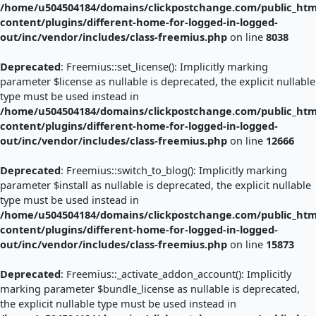
/home/u504504184/domains/clickpostchange.com/public_htm
content/plugins/different-home-for-logged-in-logged-
out/inc/vendor/includes/class-freemius.php
on line
8038
Deprecated
: Freemius::set_license(): Implicitly marking
parameter $license as nullable is deprecated, the explicit nullable
type must be used instead in
/home/u504504184/domains/clickpostchange.com/public_htm
content/plugins/different-home-for-logged-in-logged-
out/inc/vendor/includes/class-freemius.php
on line
12666
Deprecated
: Freemius::switch_to_blog(): Implicitly marking
parameter $install as nullable is deprecated, the explicit nullable
type must be used instead in
/home/u504504184/domains/clickpostchange.com/public_htm
content/plugins/different-home-for-logged-in-logged-
out/inc/vendor/includes/class-freemius.php
on line
15873
Deprecated
: Freemius::_activate_addon_account(): Implicitly
marking parameter $bundle_license as nullable is deprecated,
the explicit nullable type must be used instead in