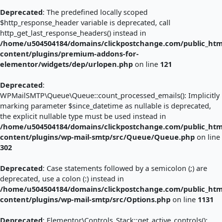
Deprecated
: The predefined locally scoped
$http_response_header variable is deprecated, call
http_get_last_response_headers() instead in
/home/u504504184/domains/clickpostchange.com/public_htm
content/plugins/premium-addons-for-
elementor/widgets/dep/urlopen.php
on line
121
Deprecated
:
WPMailSMTP\Queue\Queue::count_processed_emails(): Implicitly
marking parameter $since_datetime as nullable is deprecated,
the explicit nullable type must be used instead in
/home/u504504184/domains/clickpostchange.com/public_htm
content/plugins/wp-mail-smtp/src/Queue/Queue.php
on line
302
Deprecated
: Case statements followed by a semicolon (;) are
deprecated, use a colon (:) instead in
/home/u504504184/domains/clickpostchange.com/public_htm
content/plugins/wp-mail-smtp/src/Options.php
on line
1131
Deprecated
: Elementor\Controls_Stack::get_active_controls():