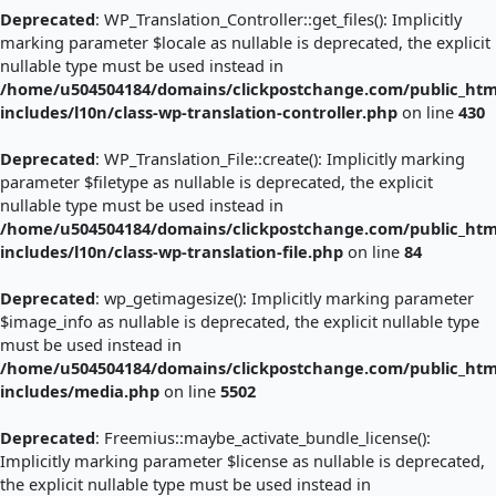
Deprecated
: WP_Translation_Controller::get_files(): Implicitly
marking parameter $locale as nullable is deprecated, the explicit
nullable type must be used instead in
/home/u504504184/domains/clickpostchange.com/public_htm
includes/l10n/class-wp-translation-controller.php
on line
430
Deprecated
: WP_Translation_File::create(): Implicitly marking
parameter $filetype as nullable is deprecated, the explicit
nullable type must be used instead in
/home/u504504184/domains/clickpostchange.com/public_htm
includes/l10n/class-wp-translation-file.php
on line
84
Deprecated
: wp_getimagesize(): Implicitly marking parameter
$image_info as nullable is deprecated, the explicit nullable type
must be used instead in
/home/u504504184/domains/clickpostchange.com/public_htm
includes/media.php
on line
5502
Deprecated
: Freemius::maybe_activate_bundle_license():
Implicitly marking parameter $license as nullable is deprecated,
the explicit nullable type must be used instead in