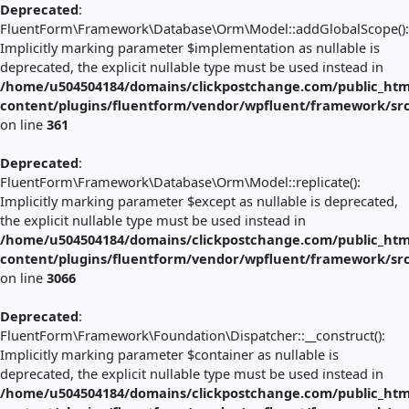
Deprecated
:
FluentForm\Framework\Database\Orm\Model::addGlobalScope():
Implicitly marking parameter $implementation as nullable is
deprecated, the explicit nullable type must be used instead in
/home/u504504184/domains/clickpostchange.com/public_htm
content/plugins/fluentform/vendor/wpfluent/framework/s
on line
361
Deprecated
:
FluentForm\Framework\Database\Orm\Model::replicate():
Implicitly marking parameter $except as nullable is deprecated,
the explicit nullable type must be used instead in
/home/u504504184/domains/clickpostchange.com/public_htm
content/plugins/fluentform/vendor/wpfluent/framework/s
on line
3066
Deprecated
:
FluentForm\Framework\Foundation\Dispatcher::__construct():
Implicitly marking parameter $container as nullable is
deprecated, the explicit nullable type must be used instead in
/home/u504504184/domains/clickpostchange.com/public_htm