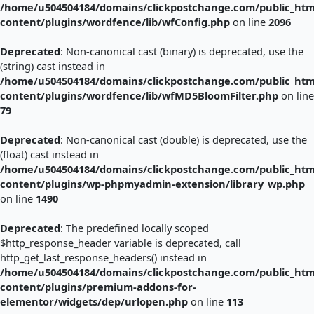
/home/u504504184/domains/clickpostchange.com/public_htm
content/plugins/wordfence/lib/wfConfig.php
on line
2096
Deprecated
: Non-canonical cast (binary) is deprecated, use the
(string) cast instead in
/home/u504504184/domains/clickpostchange.com/public_htm
content/plugins/wordfence/lib/wfMD5BloomFilter.php
on line
79
Deprecated
: Non-canonical cast (double) is deprecated, use the
(float) cast instead in
/home/u504504184/domains/clickpostchange.com/public_htm
content/plugins/wp-phpmyadmin-extension/library_wp.php
on line
1490
Deprecated
: The predefined locally scoped
$http_response_header variable is deprecated, call
http_get_last_response_headers() instead in
/home/u504504184/domains/clickpostchange.com/public_htm
content/plugins/premium-addons-for-
elementor/widgets/dep/urlopen.php
on line
113