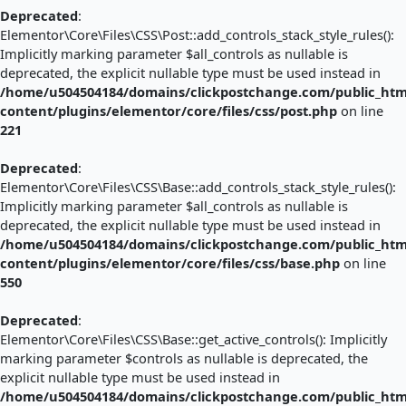
Deprecated
:
Elementor\Core\Files\CSS\Post::add_controls_stack_style_rules():
Implicitly marking parameter $all_controls as nullable is
deprecated, the explicit nullable type must be used instead in
/home/u504504184/domains/clickpostchange.com/public_htm
content/plugins/elementor/core/files/css/post.php
on line
221
Deprecated
:
Elementor\Core\Files\CSS\Base::add_controls_stack_style_rules():
Implicitly marking parameter $all_controls as nullable is
deprecated, the explicit nullable type must be used instead in
/home/u504504184/domains/clickpostchange.com/public_htm
content/plugins/elementor/core/files/css/base.php
on line
550
Deprecated
:
Elementor\Core\Files\CSS\Base::get_active_controls(): Implicitly
marking parameter $controls as nullable is deprecated, the
explicit nullable type must be used instead in
/home/u504504184/domains/clickpostchange.com/public_htm