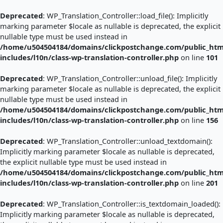
Skip
to
Deprecated
: WP_Translation_Controller::load_file(): Implicitly
content
marking parameter $locale as nullable is deprecated, the explicit
nullable type must be used instead in
/home/u504504184/domains/clickpostchange.com/public_htm
includes/l10n/class-wp-translation-controller.php
on line
101
Deprecated
: WP_Translation_Controller::unload_file(): Implicitly
marking parameter $locale as nullable is deprecated, the explicit
nullable type must be used instead in
/home/u504504184/domains/clickpostchange.com/public_htm
includes/l10n/class-wp-translation-controller.php
on line
156
Deprecated
: WP_Translation_Controller::unload_textdomain():
Implicitly marking parameter $locale as nullable is deprecated,
the explicit nullable type must be used instead in
/home/u504504184/domains/clickpostchange.com/public_htm
includes/l10n/class-wp-translation-controller.php
on line
201
Deprecated
: WP_Translation_Controller::is_textdomain_loaded():
Implicitly marking parameter $locale as nullable is deprecated,