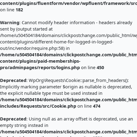
content/plugins/fluentform/vendor/wpfluent/framework/sr
on line
182
Warning
: Cannot modify header information - headers already
sent by (output started at
/home/u504504184/domains/clickpostchange.com/public_html/w
content/plugins/different-home-for-logged-in-logged-
out/inc/vendor/require.php:58) in
/home/u504504184/domains/clickpostchange.com/public_htm
content/plugins/paid-memberships-
pro/adminpages/reports/logins.php
on line
450
Deprecated
: WpOrg\Requests\Cookie::parse_from_headers():
Implicitly marking parameter $origin as nullable is deprecated,
the explicit nullable type must be used instead in
/home/u504504184/domains/clickpostchange.com/public_htm
includes/Requests/src/Cookie.php
on line
474
Deprecated
: Using null as an array offset is deprecated, use an
empty string instead in
/home/u504504184/domains/clickpostchange.com/public_htm