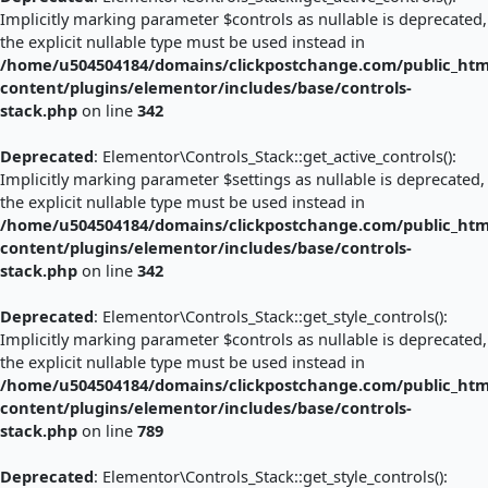
Implicitly marking parameter $controls as nullable is deprecated,
the explicit nullable type must be used instead in
/home/u504504184/domains/clickpostchange.com/public_htm
content/plugins/elementor/includes/base/controls-
stack.php
on line
342
Deprecated
: Elementor\Controls_Stack::get_active_controls():
Implicitly marking parameter $settings as nullable is deprecated,
the explicit nullable type must be used instead in
/home/u504504184/domains/clickpostchange.com/public_htm
content/plugins/elementor/includes/base/controls-
stack.php
on line
342
Deprecated
: Elementor\Controls_Stack::get_style_controls():
Implicitly marking parameter $controls as nullable is deprecated,
the explicit nullable type must be used instead in
/home/u504504184/domains/clickpostchange.com/public_htm
content/plugins/elementor/includes/base/controls-
stack.php
on line
789
Deprecated
: Elementor\Controls_Stack::get_style_controls():