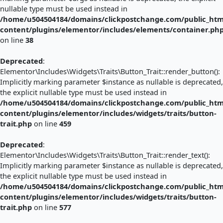
nullable type must be used instead in
/home/u504504184/domains/clickpostchange.com/public_htm
content/plugins/elementor/includes/elements/container.ph
on line
38
Deprecated
:
Elementor\Includes\Widgets\Traits\Button_Trait::render_button():
Implicitly marking parameter $instance as nullable is deprecated,
the explicit nullable type must be used instead in
/home/u504504184/domains/clickpostchange.com/public_htm
content/plugins/elementor/includes/widgets/traits/button-
trait.php
on line
459
Deprecated
:
Elementor\Includes\Widgets\Traits\Button_Trait::render_text():
Implicitly marking parameter $instance as nullable is deprecated,
the explicit nullable type must be used instead in
/home/u504504184/domains/clickpostchange.com/public_htm
content/plugins/elementor/includes/widgets/traits/button-
trait.php
on line
577