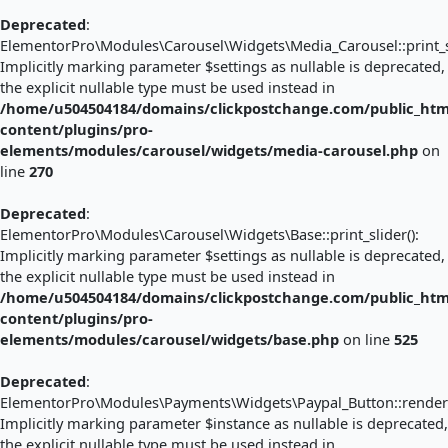
Deprecated
:
ElementorPro\Modules\Carousel\Widgets\Media_Carousel::print_sl
Implicitly marking parameter $settings as nullable is deprecated,
the explicit nullable type must be used instead in
/home/u504504184/domains/clickpostchange.com/public_htm
content/plugins/pro-
elements/modules/carousel/widgets/media-carousel.php
on
line
270
Deprecated
:
ElementorPro\Modules\Carousel\Widgets\Base::print_slider():
Implicitly marking parameter $settings as nullable is deprecated,
the explicit nullable type must be used instead in
/home/u504504184/domains/clickpostchange.com/public_htm
content/plugins/pro-
elements/modules/carousel/widgets/base.php
on line
525
Deprecated
:
ElementorPro\Modules\Payments\Widgets\Paypal_Button::render_
Implicitly marking parameter $instance as nullable is deprecated,
the explicit nullable type must be used instead in