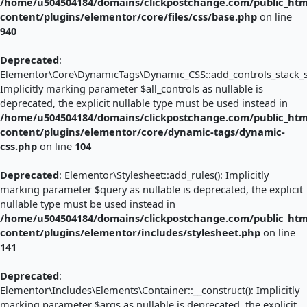
/home/u504504184/domains/clickpostchange.com/public_htm
content/plugins/elementor/core/files/css/base.php
on line
940
Deprecated
:
Elementor\Core\DynamicTags\Dynamic_CSS::add_controls_stack_sty
Implicitly marking parameter $all_controls as nullable is
deprecated, the explicit nullable type must be used instead in
/home/u504504184/domains/clickpostchange.com/public_htm
content/plugins/elementor/core/dynamic-tags/dynamic-
css.php
on line
104
Deprecated
: Elementor\Stylesheet::add_rules(): Implicitly
marking parameter $query as nullable is deprecated, the explicit
nullable type must be used instead in
/home/u504504184/domains/clickpostchange.com/public_htm
content/plugins/elementor/includes/stylesheet.php
on line
141
Deprecated
:
Elementor\Includes\Elements\Container::__construct(): Implicitly
marking parameter $args as nullable is deprecated, the explicit