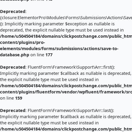
Deprecated
:
{closure:ElementorPro\Modules\Forms\Submissions\Actions\Save_
(): Implicitly marking parameter $exception as nullable is
deprecated, the explicit nullable type must be used instead in
/home/u504504184/domains/clickpostchange.com/public_htm
content/plugins/pro-
elements/modules/forms/submissions/actions/save-to-
database.php
on line
177
Deprecated
: FluentForm\Framework\Support\Arr::first():
Implicitly marking parameter $callback as nullable is deprecated,
the explicit nullable type must be used instead in
/home/u504504184/domains/clickpostchange.com/public_htm
content/plugins/fluentform/vendor/wpfluent/framework/sr
on line
159
Deprecated
: FluentForm\Framework\Support\Arr::last():
Implicitly marking parameter $callback as nullable is deprecated,
the explicit nullable type must be used instead in
/home/u504504184/domains/clickpostchange.com/public_htm