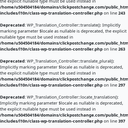
the explicit nullable type must be used instead in
/home/u504504184/domains/clickpostchange.com/public_htm
includes/l10n/class-wp-translation-controller.php
on line
243
Deprecated
: WP_Translation_Controller::translate(): Implicitly
marking parameter $locale as nullable is deprecated, the explicit
nullable type must be used instead in
/home/u504504184/domains/clickpostchange.com/public_htm
includes/l10n/class-wp-translation-controller.php
on line
263
Deprecated
: WP_Translation_Controller::translate_plural():
Implicitly marking parameter $locale as nullable is deprecated,
the explicit nullable type must be used instead in
/home/u504504184/domains/clickpostchange.com/public_htm
includes/l10n/class-wp-translation-controller.php
on line
297
Deprecated
: WP_Translation_Controller::locate_translation():
Implicitly marking parameter $locale as nullable is deprecated,
the explicit nullable type must be used instead in
/home/u504504184/domains/clickpostchange.com/public_htm
includes/l10n/class-wp-translation-controller.php
on line
397