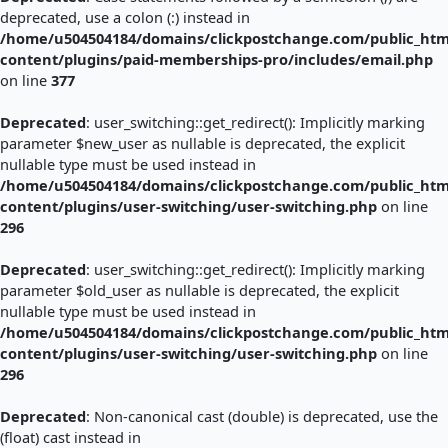
deprecated, use a colon (:) instead in
/home/u504504184/domains/clickpostchange.com/public_htm
content/plugins/paid-memberships-pro/includes/email.php
on line
377
Deprecated
: user_switching::get_redirect(): Implicitly marking
parameter $new_user as nullable is deprecated, the explicit
nullable type must be used instead in
/home/u504504184/domains/clickpostchange.com/public_htm
content/plugins/user-switching/user-switching.php
on line
296
Deprecated
: user_switching::get_redirect(): Implicitly marking
parameter $old_user as nullable is deprecated, the explicit
nullable type must be used instead in
/home/u504504184/domains/clickpostchange.com/public_htm
content/plugins/user-switching/user-switching.php
on line
296
Deprecated
: Non-canonical cast (double) is deprecated, use the
(float) cast instead in