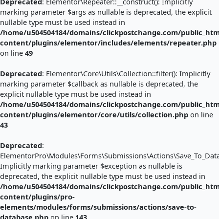
Deprecated
: Elementor\Repeater::__construct(): Implicitly
marking parameter $args as nullable is deprecated, the explicit
nullable type must be used instead in
/home/u504504184/domains/clickpostchange.com/public_htm
content/plugins/elementor/includes/elements/repeater.php
on line
49
Deprecated
: Elementor\Core\Utils\Collection::filter(): Implicitly
marking parameter $callback as nullable is deprecated, the
explicit nullable type must be used instead in
/home/u504504184/domains/clickpostchange.com/public_htm
content/plugins/elementor/core/utils/collection.php
on line
43
Deprecated
:
ElementorPro\Modules\Forms\Submissions\Actions\Save_To_Databa
Implicitly marking parameter $exception as nullable is
deprecated, the explicit nullable type must be used instead in
/home/u504504184/domains/clickpostchange.com/public_htm
content/plugins/pro-
elements/modules/forms/submissions/actions/save-to-
database.php
on line
143