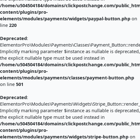
/home/u504504184/domains/clickpostchange.com/public_htm
content/plugins/pro-
elements/modules/payments/widgets/paypal-button.php
on
line
220
Deprecated
:
ElementorPro\Modules\Payments\Classes\Payment_Button::render
Implicitly marking parameter $instance as nullable is deprecated,
the explicit nullable type must be used instead in
/home/u504504184/domains/clickpostchange.com/public_htm
content/plugins/pro-
elements/modules/payments/classes/payment-button.php
on line
501
Deprecated
:
ElementorPro\Modules\Payments\Widgets\Stripe_Button::render_
Implicitly marking parameter $instance as nullable is deprecated,
the explicit nullable type must be used instead in
/home/u504504184/domains/clickpostchange.com/public_htm
content/plugins/pro-
elements/modules/payments/widgets/stripe-button.php
on