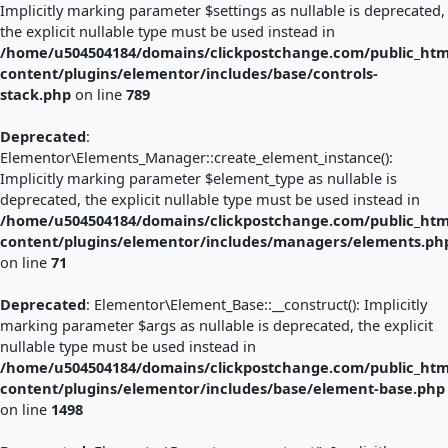
Implicitly marking parameter $settings as nullable is deprecated,
the explicit nullable type must be used instead in
/home/u504504184/domains/clickpostchange.com/public_htm
content/plugins/elementor/includes/base/controls-
stack.php
on line
789
Deprecated
:
Elementor\Elements_Manager::create_element_instance():
Implicitly marking parameter $element_type as nullable is
deprecated, the explicit nullable type must be used instead in
/home/u504504184/domains/clickpostchange.com/public_htm
content/plugins/elementor/includes/managers/elements.ph
on line
71
Deprecated
: Elementor\Element_Base::__construct(): Implicitly
marking parameter $args as nullable is deprecated, the explicit
nullable type must be used instead in
/home/u504504184/domains/clickpostchange.com/public_htm
content/plugins/elementor/includes/base/element-base.php
on line
1498