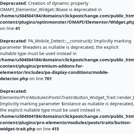
Deprecated
: Creation of dynamic property
OMAPI_Elementor_Widget::$base is deprecated in
/home/u504504184/domains/clickpostchange.com/public_htm
content/plugins/optinmonster/OMAPI/Elementor/Widget.ph
on line
41
Deprecated
: PA_Mobile_Detect::__construct(): Implicitly marking
parameter $headers as nullable is deprecated, the explicit
nullable type must be used instead in
/home/u504504184/domains/clickpostchange.com/public_htm
content/plugins/premium-addons-for-
elementor/includes/pa-display-conditions/mobile-
detector.php
on line
701
Deprecated
:
ElementorPro\Modules\Posts\Traits\Button_Widget_Trait::render_b
Implicitly marking parameter $instance as nullable is deprecated,
the explicit nullable type must be used instead in
/home/u504504184/domains/clickpostchange.com/public_htm
content/plugins/pro-elements/modules/posts/traits/button-
widget-trait.php
on line
415